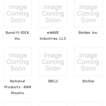
Band-It-IDEX,
mWAVE
Belden, Inc.
Inc.
Industries, LLC
National
SIKLU
Bizline
Products - RAM
Mounts