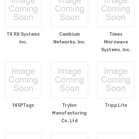
TX RX Systems
Cambium
Times
Inc.
Networks, Inc.
Microwave
Systems, Inc.
145PTags
Trylon
Tripp Lite
Manufacturing
Co. Ltd