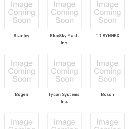
Stanley
BlueSky Mast,
TD SYNNEX
Inc.
Bogen
Tycon Systems,
Bosch
Inc.