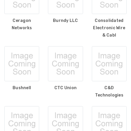
Ceragon
Burndy LLC
Consolidated
Networks
Electronic Wire
& Cabl
Bushnell
CTC Union
C&D
Technologies