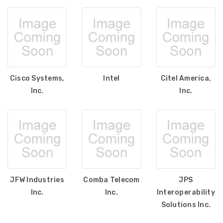
Cisco Systems,
Intel
Citel America,
Inc.
Inc.
JFW Industries
Comba Telecom
JPS
Inc.
Inc.
Interoperability
Solutions Inc.