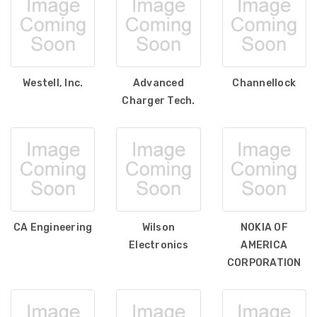
Westell, Inc.
Advanced
Channellock
Charger Tech.
CA Engineering
Wilson
NOKIA OF
Electronics
AMERICA
CORPORATION