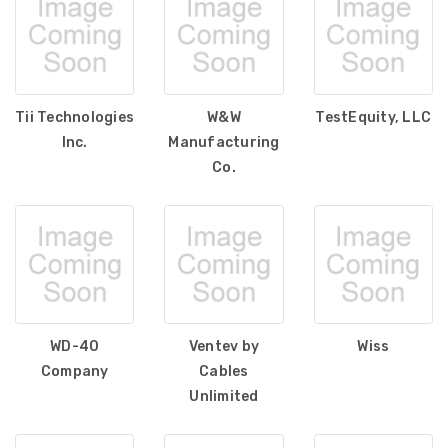
Tii Technologies
W&W
TestEquity, LLC
Inc.
Manufacturing
Co.
WD-40
Ventev by
Wiss
Company
Cables
Unlimited