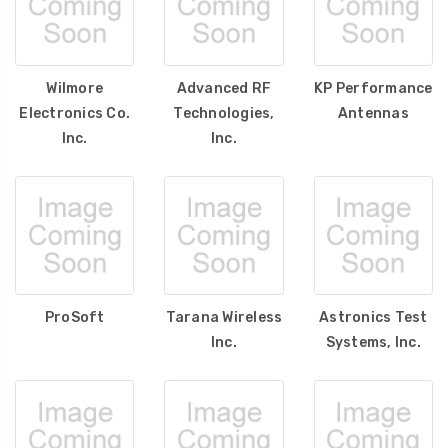
Wilmore
Advanced RF
KP Performance
Electronics Co.
Technologies,
Antennas
Inc.
Inc.
ProSoft
Tarana Wireless
Astronics Test
Inc.
Systems, Inc.