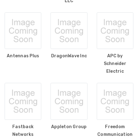
LLC
Antennas Plus
DragonWave Inc
APC by
Schneider
Electric
Fastback
Appleton Group
Freedom
Networks
Communication