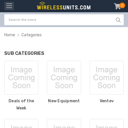
0
item
-
Home
Categories
SUB CATEGORIES
Deals of the
New Equipment
Ventev
Week