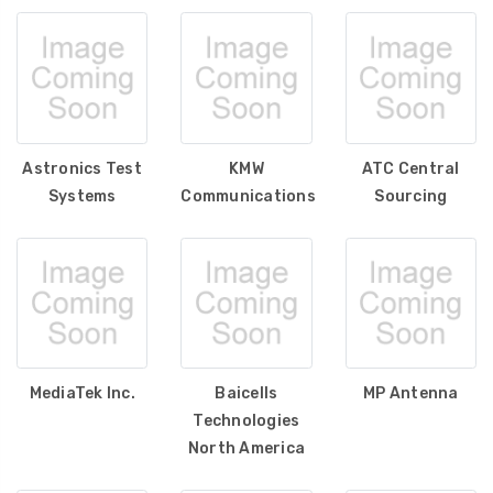
Astronics Test
KMW
ATC Central
Systems
Communications
Sourcing
MediaTek Inc.
Baicells
MP Antenna
Technologies
North America