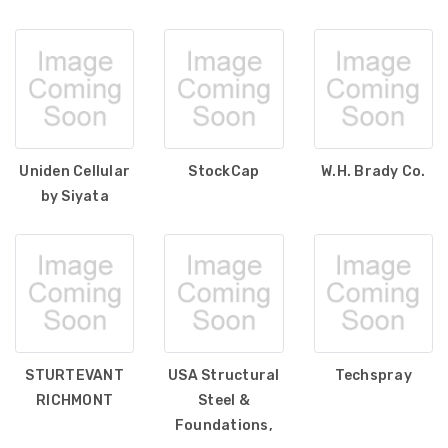
Uniden Cellular
StockCap
W.H. Brady Co.
by Siyata
STURTEVANT
USA Structural
Techspray
RICHMONT
Steel &
Foundations,