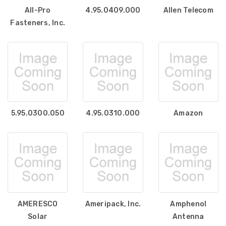
All-Pro
4.95.0409.000
Allen Telecom
Fasteners, Inc.
5.95.0300.050
4.95.0310.000
Amazon
AMERESCO
Ameripack, Inc.
Amphenol
Solar
Antenna