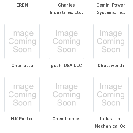
EREM
Charles
Gemini Power
Industries, Ltd.
Systems, Inc.
Charlotte
gosh! USA LLC
Chatsworth
H.K Porter
Chemtronics
Industrial
Mechanical Co.