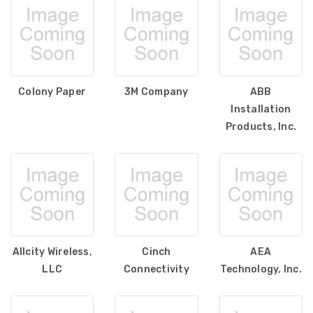
Colony Paper
3M Company
ABB
Installation
Products, Inc.
Allcity Wireless,
Cinch
AEA
LLC
Connectivity
Technology, Inc.