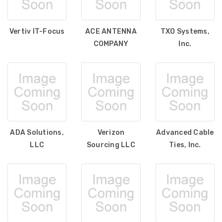
Vertiv IT-Focus
ACE ANTENNA
TXO Systems,
COMPANY
Inc.
ADA Solutions,
Verizon
Advanced Cable
LLC
Sourcing LLC
Ties, Inc.