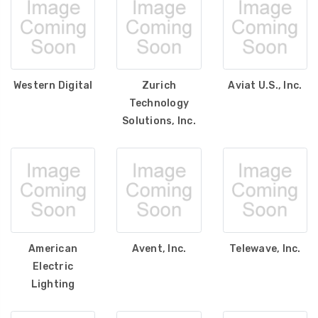
Western Digital
Zurich
Aviat U.S., Inc.
Technology
Solutions, Inc.
American
Avent, Inc.
Telewave, Inc.
Electric
Lighting