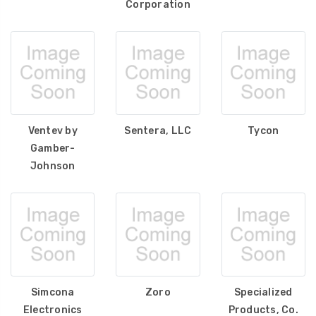
Corporation
Ventev by
Sentera, LLC
Tycon
Gamber-
Johnson
Simcona
Zoro
Specialized
Electronics
Products, Co.