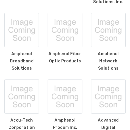
Solutions, Inc.
Amphenol
Amphenol Fiber
Amphenol
Broadband
Optic Products
Network
Solutions
Solutions
Accu-Tech
Amphenol
Advanced
Corporation
Procom Inc.
Digital