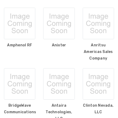
Amphenol RF
Anixter
Anritsu
Americas Sales
Company
BridgeWave
Antaira
Clinton Nevada,
Communications
Technologies,
LLC