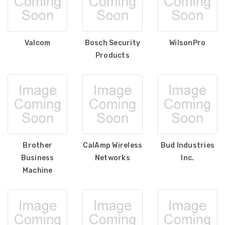
Valcom
Bosch Security
WilsonPro
Products
Brother
CalAmp Wireless
Bud Industries
Business
Networks
Inc.
Machine