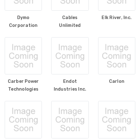
Dymo
Cables
Elk River, Inc.
Corporation
Unlimited
Carber Power
Endot
Carlon
Technologies
Industries Inc.