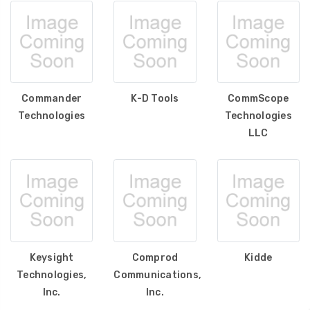
Commander
K-D Tools
CommScope
Technologies
Technologies
LLC
Keysight
Comprod
Kidde
Technologies,
Communications,
Inc.
Inc.