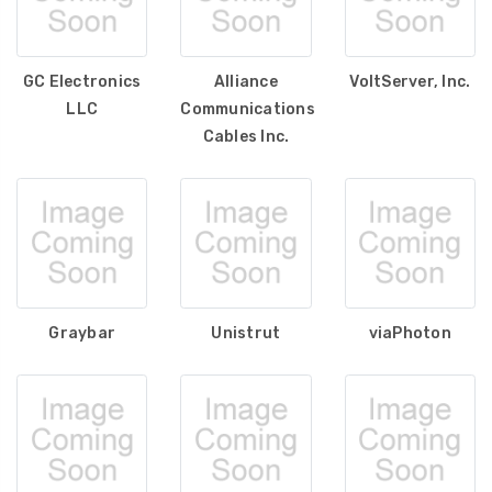
GC Electronics
Alliance
VoltServer, Inc.
LLC
Communications
Cables Inc.
Graybar
Unistrut
viaPhoton