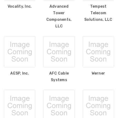
Vocality, Inc.
Advanced
Tempest
Tower
Telecom
Components,
Solutions, LLC
LLC
AESP, Inc.
AFC Cable
Werner
Systems