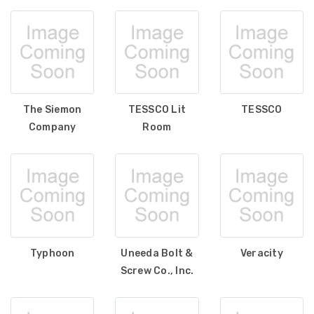
The Siemon
TESSCO Lit
TESSCO
Company
Room
Typhoon
Uneeda Bolt &
Veracity
Screw Co., Inc.