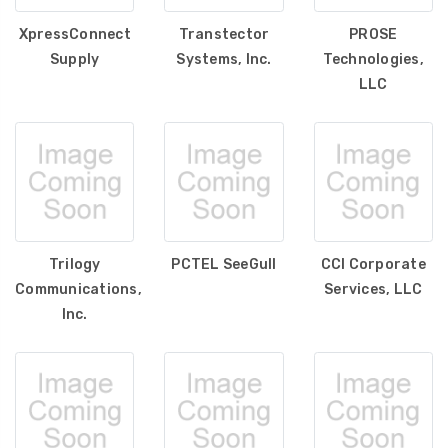
XpressConnect
Transtector
PROSE
Supply
Systems, Inc.
Technologies,
LLC
Trilogy
PCTEL SeeGull
CCI Corporate
Communications,
Services, LLC
Inc.