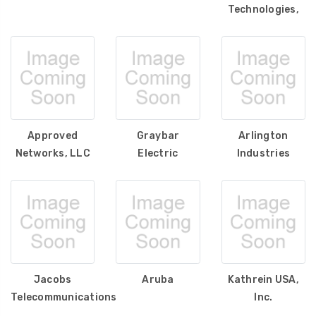
Technologies,
Approved
Graybar
Arlington
Networks, LLC
Electric
Industries
Jacobs
Aruba
Kathrein USA,
Telecommunications
Inc.