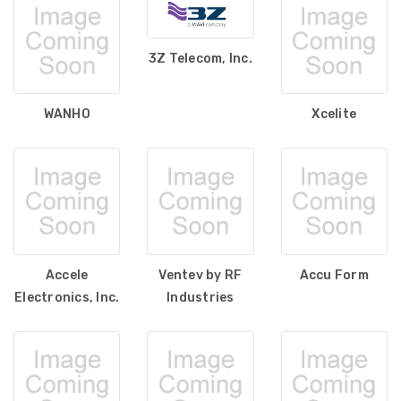
3Z Telecom, Inc.
WANHO
Xcelite
Accele
Ventev by RF
Accu Form
Electronics, Inc.
Industries