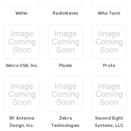
Weller
RadioWaves
Wiha Tools
Velcro USA, Inc.
Plumb
Proto
RF Antenna
Zebra
Second Sight
Design, Inc.
Technologies
Systems, LLC