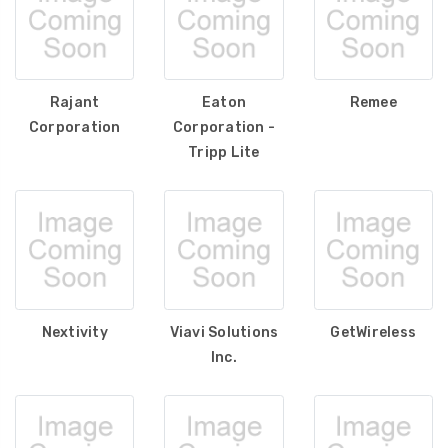
Rajant
Eaton
Remee
Corporation
Corporation -
Tripp Lite
Nextivity
Viavi Solutions
GetWireless
Inc.