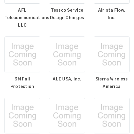
AFL
Tessco Service
Airista Flow,
Telecommunications
Design Charges
Inc.
LLC
3M Fall
ALE USA, Inc.
Sierra Wireless
Protection
America