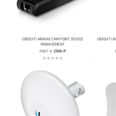
UBIQUITI AIRMAX CRM POINT DEVICE
UBIQUITI 
MANAGEMENT
PART #:
CRM-P