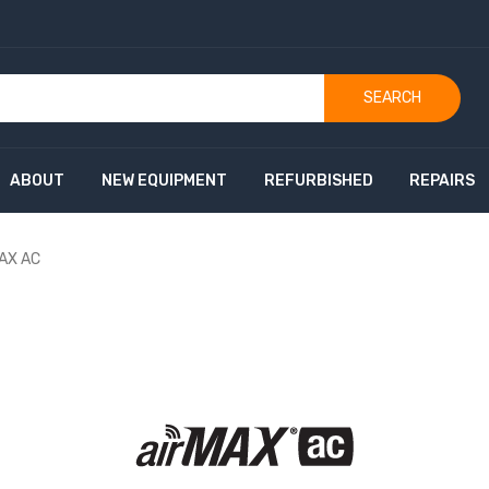
SEARCH
ABOUT
NEW EQUIPMENT
REFURBISHED
REPAIRS
MAX AC