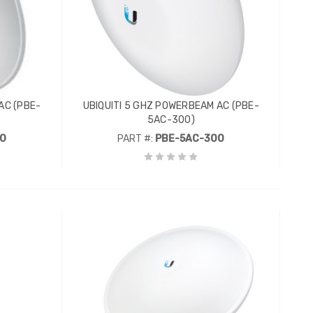
AC (PBE-
UBIQUITI 5 GHZ POWERBEAM AC (PBE-
5AC-300)
00
PART #:
PBE-5AC-300