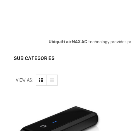
Ubiquiti airMAX AC
technology provides pe
SUB CATEGORIES
VIEW AS: