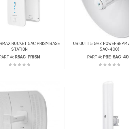
AIRMAX ROCKET 5AC PRISM BASE
UBIQUITI 5 GHZ POWERBEAM 
STATION
5AC-400)
PART #:
R5AC-PRISM
PART #:
PBE-5AC-4