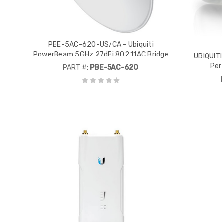
PBE-5AC-620-US/CA - Ubiquiti
PowerBeam 5GHz 27dBi 802.11AC Bridge
UBIQUIT
Per
PART #:
PBE-5AC-620