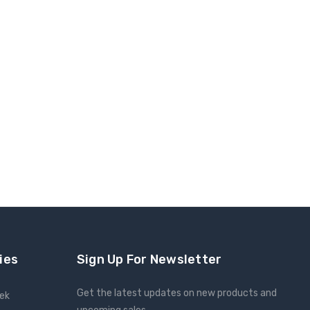
ies
Sign Up For Newsletter
Get the latest updates on new products and
eek