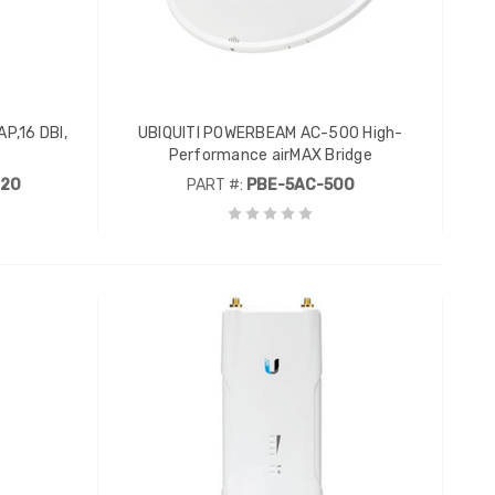
P,16 DBI,
UBIQUITI POWERBEAM AC-500 High-
Performance airMAX Bridge
120
PART #:
PBE-5AC-500