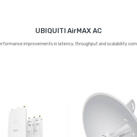
UBIQUITI AirMAX AC
rformance improvements in latency, throughput and scalability compa