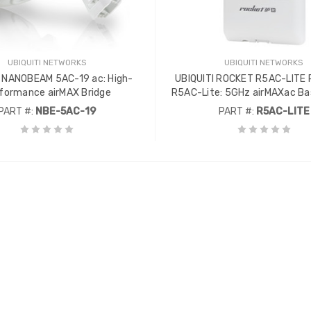
UBIQUITI NETWORKS
UBIQUITI NETWORKS
I NANOBEAM 5AC-19 ac: High-
UBIQUITI ROCKET R5AC-LITE
formance airMAX Bridge
R5AC-Lite: 5GHz airMAXac Ba
PART #:
NBE-5AC-19
PART #:
R5AC-LITE