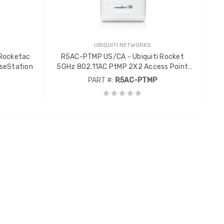
UBIQUITI NETWORKS
 Rocketac
R5AC-PTMP US/CA - Ubiquiti Rocket
seStation
5GHz 802.11AC PtMP 2X2 Access Point
with AirPrism
PART #:
R5AC-PTMP