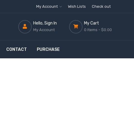
My Account
Wish Lists
Check out
Hello, Sign In
My Cart
My Account
0 Items -
$0.00
CONTACT
PURCHASE