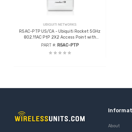
UBIQUITI NETWORKS
R5AC-PTP US/CA - Ubiquiti Rocket 5GHz
802.11AC PtP 2X2 Access Point with
AirPrism
PART #:
R5AC-PTP
Informat
About