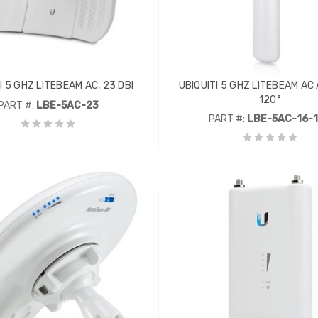
I 5 GHZ LITEBEAM AC, 23 DBI
UBIQUITI 5 GHZ LITEBEAM AC A
120°
PART #:
LBE-5AC-23
PART #:
LBE-5AC-16-