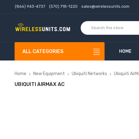
(866) 943-4737
(570) 718-1220
sales@wirelessunits.com
ALL CATEGORIES
HOME
Home
New Equipment
Ubiquiti Networks
Ubiquiti Air
UBIQUITI AIRMAX AC