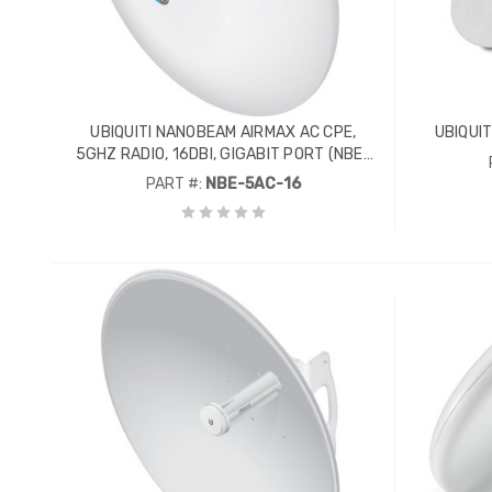
UBIQUITI NANOBEAM AIRMAX AC CPE,
UBIQUIT
5GHZ RADIO, 16DBI, GIGABIT PORT (NBE-
5AC-16)
PART #:
NBE-5AC-16