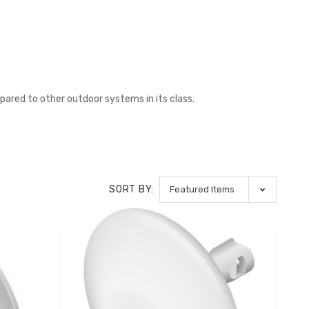
red to other outdoor systems in its class.
SORT BY: