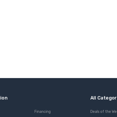
ion
All Categor
Financing
Deals of the W