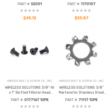
100.
Screw 100 Pack
PART #:
52001
PART #:
1170107
$45.12
$55.87
UNEEDA BOLT & SCREW CO., INC.
UNEEDA BOLT & SCREW CO., INC.
WIRELESS SOLUTIONS 3/8"-16
WIRELESS SOLUTIONS 3/8"
x 1" Slotted Fillister Head
Martensitic Stainless Steel
Machine Screw 18-8 Stainless
Internal Tooth Lock Washer, 10
PART #:
0177167 10PK
PART #:
71117 10PK
Steel, 10 Pack
Pack