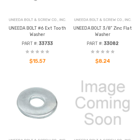
UNEEDA BOLT & SCREW CO., INC.
UNEEDA BOLT & SCREW CO., INC.
UNEEDA BOLT #6 Ext Tooth
UNEEDA BOLT 3/8" Zinc Flat
Washer
Washer
PART #:
33733
PART #:
33082
$15.57
$8.24