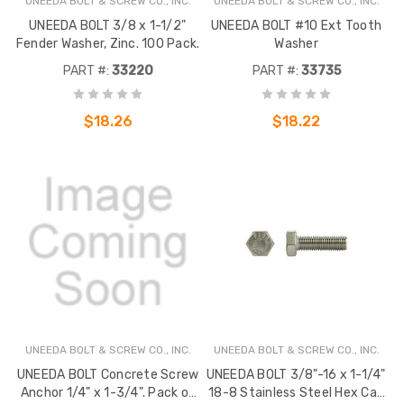
UNEEDA BOLT & SCREW CO., INC.
UNEEDA BOLT & SCREW CO., INC.
UNEEDA BOLT 3/8 x 1-1/2"
UNEEDA BOLT #10 Ext Tooth
Fender Washer, Zinc. 100 Pack.
Washer
PART #:
33220
PART #:
33735
$18.26
$18.22
UNEEDA BOLT & SCREW CO., INC.
UNEEDA BOLT & SCREW CO., INC.
UNEEDA BOLT Concrete Screw
UNEEDA BOLT 3/8"-16 x 1-1/4"
Anchor 1/4" x 1-3/4". Pack of
18-8 Stainless Steel Hex Cap