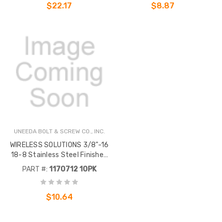
$22.17
$8.87
UNEEDA BOLT & SCREW CO., INC.
WIRELESS SOLUTIONS 3/8"-16
18-8 Stainless Steel Finished
Hex Nut .
PART #:
1170712 10PK
$10.64