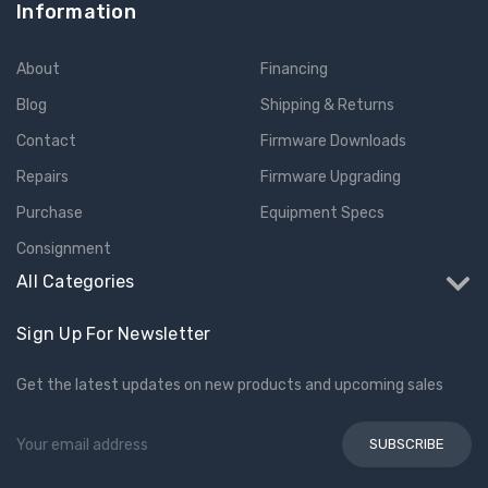
Information
About
Financing
Blog
Shipping & Returns
Contact
Firmware Downloads
Repairs
Firmware Upgrading
Purchase
Equipment Specs
Consignment
All Categories
Sign Up For Newsletter
Get the latest updates on new products and upcoming sales
Email
Address