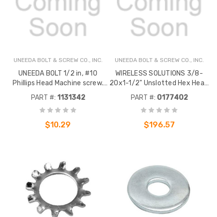
UNEEDA BOLT & SCREW CO., INC.
UNEEDA BOLT & SCREW CO., INC.
UNEEDA BOLT 1/2 in, #10
WIRELESS SOLUTIONS 3/8-
Phillips Head Machine screw.
20x1-1/2" Unslotted Hex Head
Constructed of Zinc Plated
Bolt Stainless Steel 100 PK
PART #:
1131342
PART #:
0177402
Steel.
$10.29
$196.57