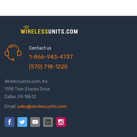
Contact us
1-866-943-4737
(570) 718-1220
Wirelessunits.com, Inc
1198 Twin Stacks Drive
Dallas, PA 18612
Email:
sales@wirelessunits.com