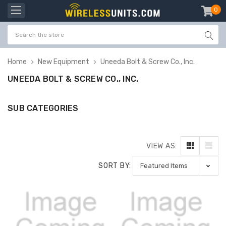
0
item
-
Home
New Equipment
Uneeda Bolt & Screw Co., Inc.
UNEEDA BOLT & SCREW CO., INC.
SUB CATEGORIES
VIEW AS:
SORT BY: