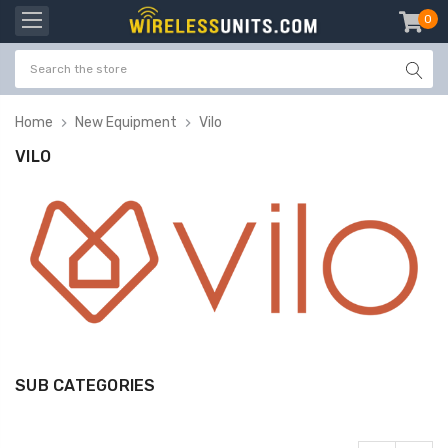
0
item
-
Home
New Equipment
Vilo
VILO
SUB CATEGORIES