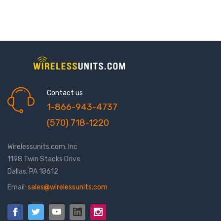
Contact us
1-866-943-4737
(570) 718-1220
Wirelessunits.com, Inc
1198 Twin Stacks Drive
Dallas, PA 18612
Email:
sales@wirelessunits.com