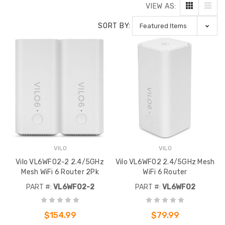
VIEW AS:
SORT BY:
VILO
VILO
Vilo VL6WF02-2 2.4/5GHz
Vilo VL6WF02 2.4/5GHz Mesh
Mesh WiFi 6 Router 2Pk
WiFi 6 Router
PART #:
VL6WF02-2
PART #:
VL6WF02
$154.99
$79.99