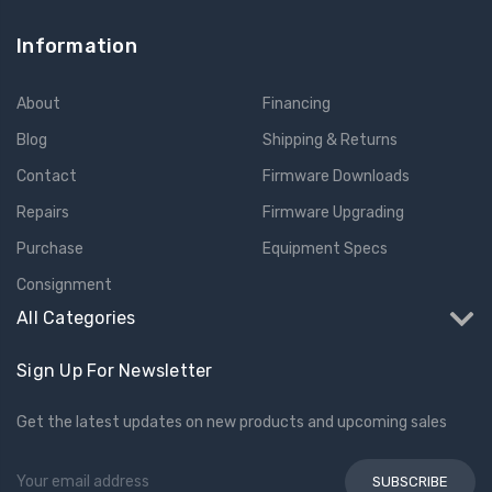
Information
About
Financing
Blog
Shipping & Returns
Contact
Firmware Downloads
Repairs
Firmware Upgrading
Purchase
Equipment Specs
Consignment
All Categories
Sign Up For Newsletter
Get the latest updates on new products and upcoming sales
Email