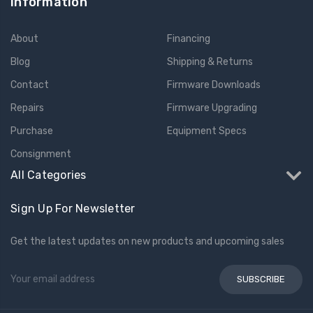
Information
About
Financing
Blog
Shipping & Returns
Contact
Firmware Downloads
Repairs
Firmware Upgrading
Purchase
Equipment Specs
Consignment
All Categories
Sign Up For Newsletter
Get the latest updates on new products and upcoming sales
Email
Address