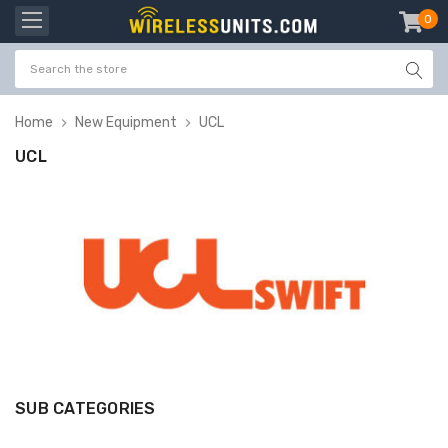
0
item
-
Home
New Equipment
UCL
UCL
SUB CATEGORIES