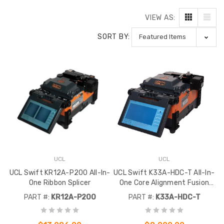
VIEW AS:
SORT BY:
UCL
UCL
UCL Swift KR12A-P200 All-In-
UCL Swift K33A-HDC-T All-In-
One Ribbon Splicer
One Core Alignment Fusion
Splicer Kit
PART #:
KR12A-P200
PART #:
K33A-HDC-T