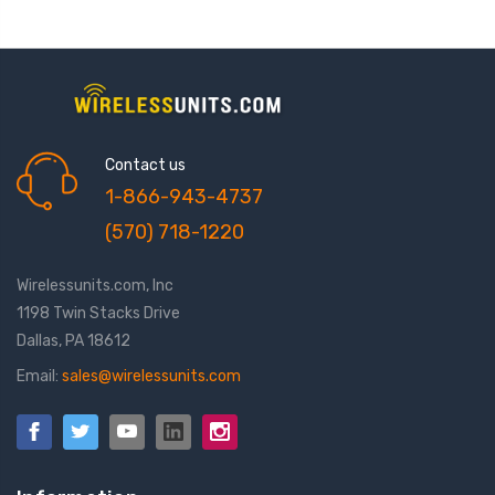
Contact us
1-866-943-4737
(570) 718-1220
Wirelessunits.com, Inc
1198 Twin Stacks Drive
Dallas, PA 18612
Email:
sales@wirelessunits.com