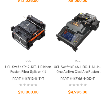
$13,026.00
$8,000.00
UCL
UCL
UCL Swift KR12-KIT-T Ribbon
UCL Swift KF4A-HDC-T All-In-
Fusion Fiber Splicer Kit
One Active Clad Arc Fusion
Splicer Kit
PART #:
KR12-KIT-T
PART #:
KF4A-HDC-T
$10,800.00
$4,995.00