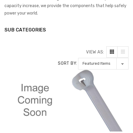
capacity increase, we provide the components that help safely
power your world.
SUB CATEGORIES
VIEW AS:
SORT BY: