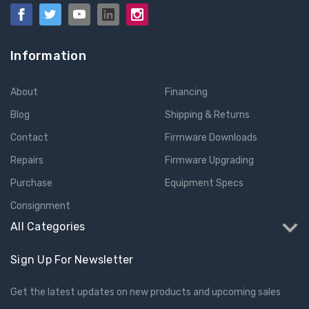
Information
About
Financing
Blog
Shipping & Returns
Contact
Firmware Downloads
Repairs
Firmware Upgrading
Purchase
Equipment Specs
Consignment
All Categories
Sign Up For Newsletter
Get the latest updates on new products and upcoming sales