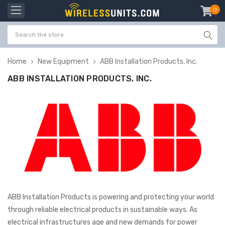
0
item
-
Home
New Equipment
ABB Installation Products, Inc.
ABB INSTALLATION PRODUCTS, INC.
ABB Installation Products is powering and protecting your world
through reliable electrical products in sustainable ways. As
electrical infrastructures age and new demands for power