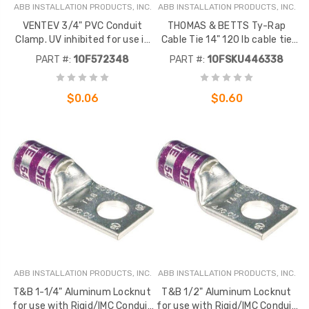
ABB INSTALLATION PRODUCTS, INC.
ABB INSTALLATION PRODUCTS, INC.
VENTEV 3/4" PVC Conduit
THOMAS & BETTS Ty-Rap
Clamp. UV inhibited for use in
Cable Tie 14" 120 lb cable tie
direct sunlight. 1 Each.
with integral stainless steel
PART #:
1OF572348
PART #:
1OFSKU446338
Component did not migrate -
locking device, black nylon for
Inactive
outdoor use
$0.06
$0.60
ABB INSTALLATION PRODUCTS, INC.
ABB INSTALLATION PRODUCTS, INC.
T&B 1-1/4" Aluminum Locknut
T&B 1/2" Aluminum Locknut
for use with Rigid/IMC Conduit
for use with Rigid/IMC Conduit