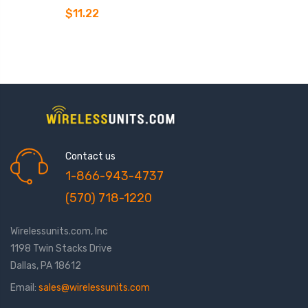
$11.22
Contact us
1-866-943-4737
(570) 718-1220
Wirelessunits.com, Inc
1198 Twin Stacks Drive
Dallas, PA 18612
Email:
sales@wirelessunits.com