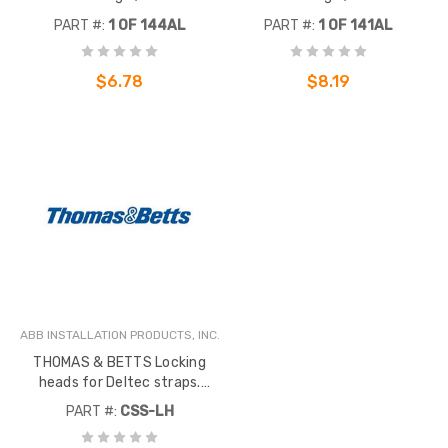
Component did not migrate -
Component did not migrate -
PART #:
1 OF 144AL
PART #:
1 OF 141AL
Inactive
Inactive
$6.78
$8.19
ABB INSTALLATION PRODUCTS, INC.
THOMAS & BETTS Locking
heads for Deltec straps.
Molded acetal w/ marine grade
PART #:
CSS-LH
silicon bronze locking device. .