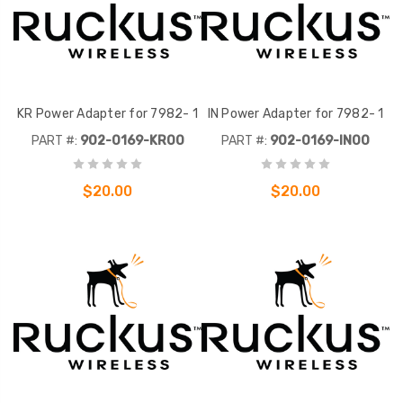
KR Power Adapter for 7982- 1
IN Power Adapter for 7982- 1
PART #:
902-0169-KR00
PART #:
902-0169-IN00
$20.00
$20.00