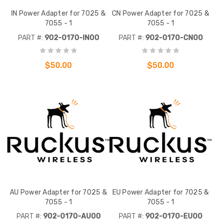
IN Power Adapter for 7025 &
CN Power Adapter for 7025 &
7055 - 1
7055 - 1
PART #:
902-0170-IN00
PART #:
902-0170-CN00
$50.00
$50.00
AU Power Adapter for 7025 &
EU Power Adapter for 7025 &
7055 - 1
7055 - 1
PART #:
902-0170-AU00
PART #:
902-0170-EU00