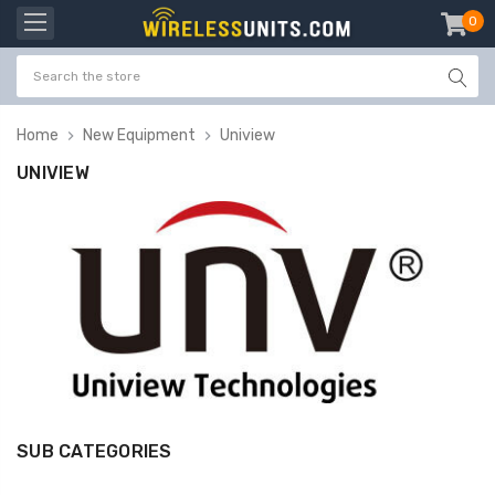
0
item
-
Home
New Equipment
Uniview
UNIVIEW
SUB CATEGORIES