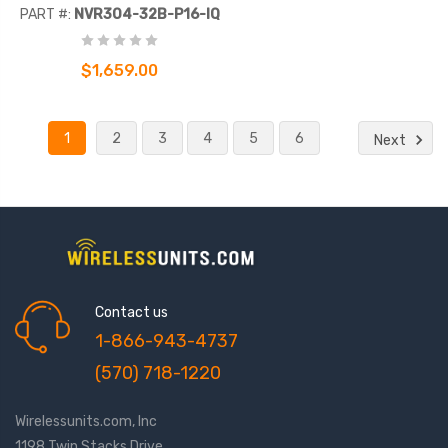
Network Video Recorder
PART #:
NVR304-32B-P16-IQ
$1,659.00
1
2
3
4
5
6
Next
Contact us
1-866-943-4737
(570) 718-1220
Wirelessunits.com, Inc
1198 Twin Stacks Drive