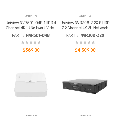
UNIVIEW
UNIVIEW
Uniview NVR501-04B 1 HDD 4
Uniview NVR308-32X 8 HDD
Channel 4K 1U Network Video
32 Channel 4K 2U Network
Recorder
Video Recorder
PART #:
NVR501-04B
PART #:
NVR308-32X
$369.00
$4,309.00
UNIVIEW
UNIVIEW