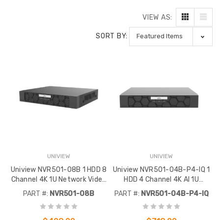
VIEW AS:
SORT BY:
UNIVIEW
UNIVIEW
Uniview NVR501-08B 1 HDD 8
Uniview NVR501-04B-P4-IQ 1
Channel 4K 1U Network Video
HDD 4 Channel 4K AI 1U
Recorder
Network Video Recorder
PART #:
NVR501-08B
PART #:
NVR501-04B-P4-IQ