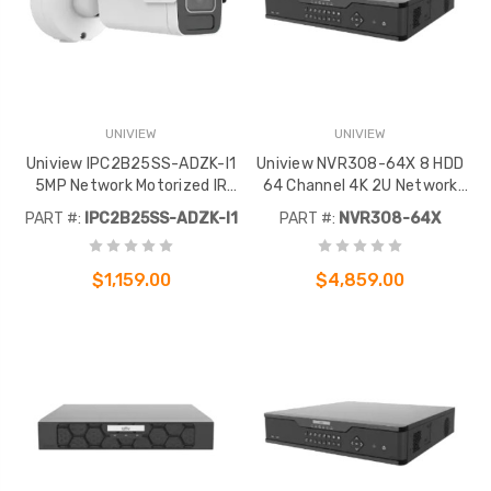
UNIVIEW
UNIVIEW
Uniview IPC2B25SS-ADZK-I1
Uniview NVR308-64X 8 HDD
5MP Network Motorized IR
64 Channel 4K 2U Network
Bullet
Video Recorder
PART #:
IPC2B25SS-ADZK-I1
PART #:
NVR308-64X
$1,159.00
$4,859.00