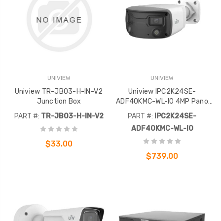
UNIVIEW
UNIVIEW
Uniview TR-JB03-H-IN-V2
Uniview IPC2K24SE-
Junction Box
ADF40KMC-WL-I0 4MP Pano
White Light Bullet 160°
PART #:
TR-JB03-H-IN-V2
PART #:
IPC2K24SE-
ADF40KMC-WL-I0
$33.00
$739.00