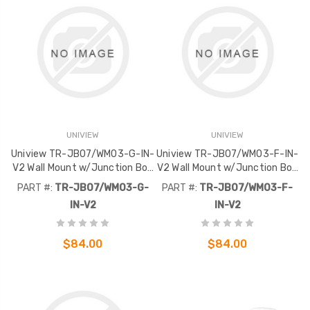
UNIVIEW
UNIVIEW
Uniview TR-JB07/WM03-G-IN-
Uniview TR-JB07/WM03-F-IN-
V2 Wall Mount w/Junction Box
V2 Wall Mount w/Junction Box
Extra Back Outlet
Extra Back Outlet
PART #:
TR-JB07/WM03-G-
PART #:
TR-JB07/WM03-F-
IN-V2
IN-V2
$84.00
$84.00