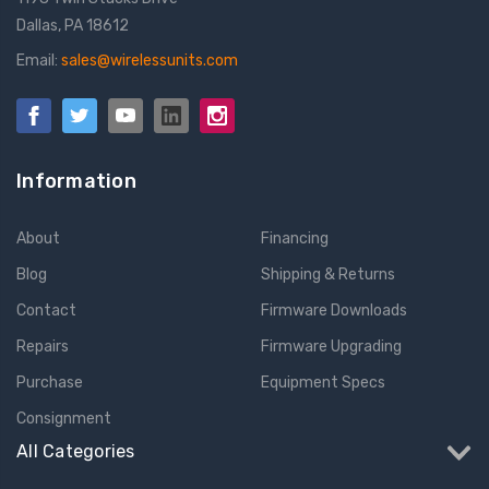
Dallas, PA 18612
Email:
sales@wirelessunits.com
Information
About
Financing
Blog
Shipping & Returns
Contact
Firmware Downloads
Repairs
Firmware Upgrading
Purchase
Equipment Specs
Consignment
All Categories