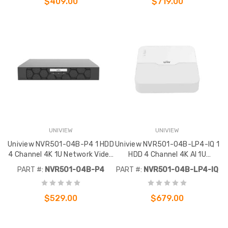
$409.00
$719.00
UNIVIEW
UNIVIEW
Uniview NVR501-04B-P4 1 HDD
Uniview NVR501-04B-LP4-IQ 1
4 Channel 4K 1U Network Video
HDD 4 Channel 4K AI 1U
Recorder
Network Video Recorder
PART #:
NVR501-04B-P4
PART #:
NVR501-04B-LP4-IQ
$529.00
$679.00