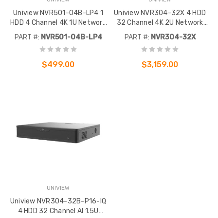
Uniview NVR501-04B-LP4 1
Uniview NVR304-32X 4 HDD
HDD 4 Channel 4K 1U Network
32 Channel 4K 2U Network
Video Recorder
Video Recorder
PART #:
NVR501-04B-LP4
PART #:
NVR304-32X
$499.00
$3,159.00
UNIVIEW
Uniview NVR304-32B-P16-IQ
4 HDD 32 Channel AI 1.5U