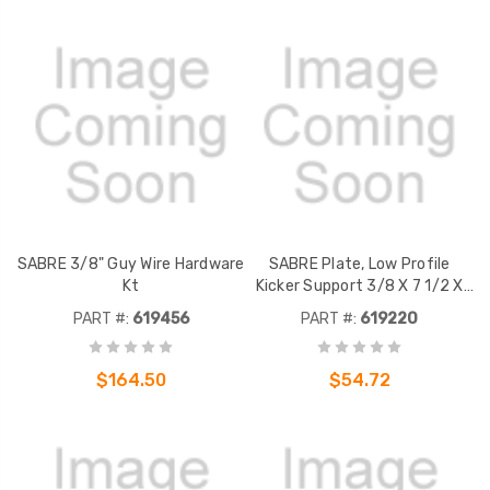
SABRE 3/8" Guy Wire Hardware
SABRE Plate, Low Profile
Kt
Kicker Support 3/8 X 7 1/2 X
0'-9 5/8" A36 Fits 3" 4" and 6"
PART #:
619456
PART #:
619220
Square Tubes, 1/2" hardware
$164.50
$54.72