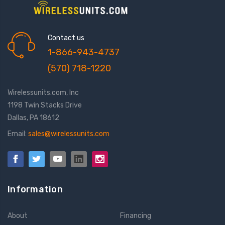
Contact us
1-866-943-4737
(570) 718-1220
Wirelessunits.com, Inc
1198 Twin Stacks Drive
Dallas, PA 18612
Email:
sales@wirelessunits.com
Information
About
Financing