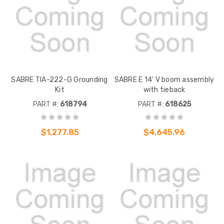
SABRE TIA-222-G Grounding
SABRE E 14' V boom assembly
Kit
with tieback
PART #:
618794
PART #:
618625
$1,277.85
$4,645.96