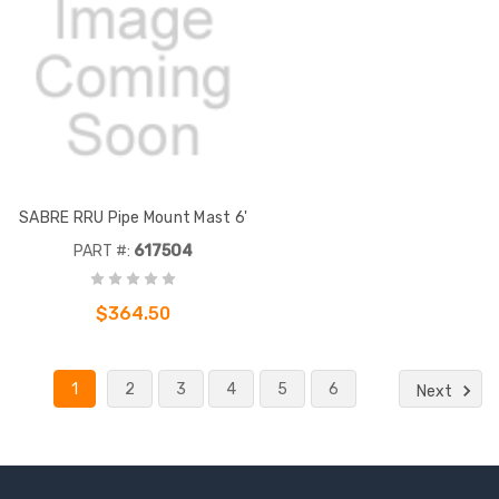
SABRE RRU Pipe Mount Mast 6'
PART #:
617504
$364.50
1
2
3
4
5
6
Next