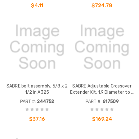
$4.11
$724.78
SABRE bolt assembly, 5/8 x 2
SABRE Adjustable Crossover
1/2 in A325
Extender Kit, 1.9 Diameter to 2
7/8" OD pipe
PART #:
244752
PART #:
617509
$37.16
$169.24