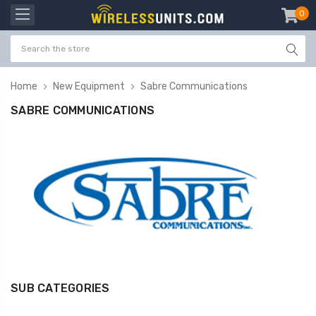
0
item
-
Home
New Equipment
Sabre Communications
SABRE COMMUNICATIONS
SUB CATEGORIES