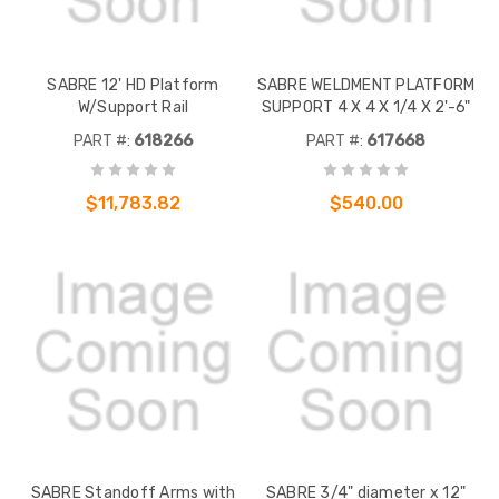
SABRE 12' HD Platform
SABRE WELDMENT PLATFORM
W/Support Rail
SUPPORT 4 X 4 X 1/4 X 2'-6"
PART #:
618266
PART #:
617668
$11,783.82
$540.00
SABRE Standoff Arms with
SABRE 3/4" diameter x 12"