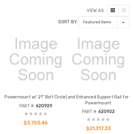
VIEW AS:
SORT BY:
Powermount w/ 21" Bolt Circle)
and Enhanced Support Rail for
Powermount
PART #:
620929
PART #:
620922
$3,753.46
$21,317.33