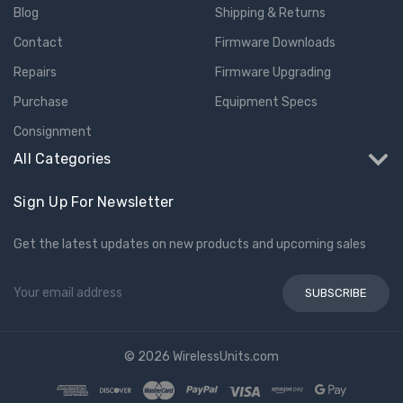
Blog
Shipping & Returns
Contact
Firmware Downloads
Repairs
Firmware Upgrading
Purchase
Equipment Specs
Consignment
All Categories
Sign Up For Newsletter
Get the latest updates on new products and upcoming sales
Email
Address
© 2026 WirelessUnits.com