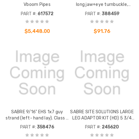
Vboom Pipes
long jaw+eye turnbuckle,
working load 5,200 lbs.
PART #:
617572
PART #:
388459
Galvanized steel.
$5,448.00
$91.76
SABRE 9/16" EHS 1x7 guy
SABRE SITE SOLUTIONS LARGE
strand (left- hand lay). Class A
LEG ADAPTOR KIT (HD) 5 3/4
galvanized steel. By the foot.
TO 12 3/4 RD LEG, 5 X 5 TO 8 X
PART #:
358476
PART #:
245620
Sold in increments of (1) foot
8 ANGLE LEG