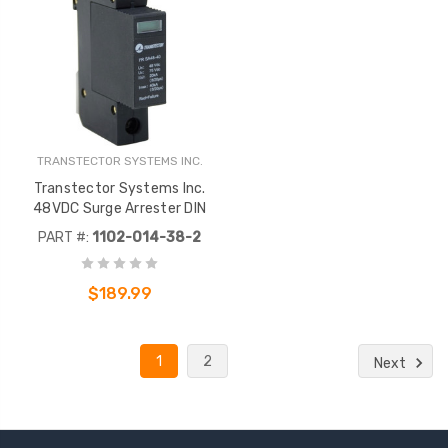
TRANSTECTOR SYSTEMS INC.
Transtector Systems Inc.
48VDC Surge Arrester DIN
PART #:
1102-014-38-2
$189.99
1
2
Next