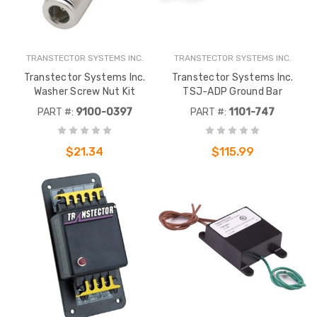
TRANSTECTOR SYSTEMS INC.
TRANSTECTOR SYSTEMS INC.
Transtector Systems Inc.
Transtector Systems Inc.
Washer Screw Nut Kit
TSJ-ADP Ground Bar
PART #:
9100-0397
PART #:
1101-747
$21.34
$115.99