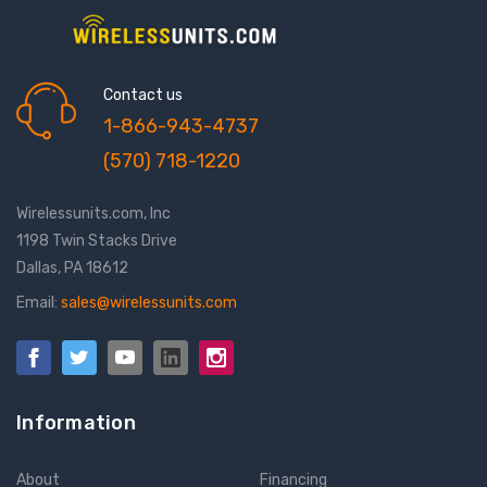
Contact us
1-866-943-4737
(570) 718-1220
Wirelessunits.com, Inc
1198 Twin Stacks Drive
Dallas, PA 18612
Email:
sales@wirelessunits.com
Information
About
Financing