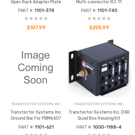
Open Rack Adapter Plate
Multi-connector RJ-11
PART #:
1101-378
PART #:
1101-740
$107.99
$205.99
TRANSTECTOR SYSTEMS INC.
TRANSTECTOR SYSTEMS INC.
Transtector Systems Inc.
Transtector Systems Inc. DXR
Ground Bar For PBM6607
Quad Box Housing Kit
PART #:
1101-621
PART #:
1000-1188-4