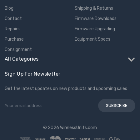
Blog
Shipping & Returns
Contact
Firmware Downloads
Repairs
Firmware Upgrading
Purchase
Equipment Specs
Consignment
All Categories
Sign Up For Newsletter
Get the latest updates on new products and upcoming sales
Email
Address
© 2026 WirelessUnits.com