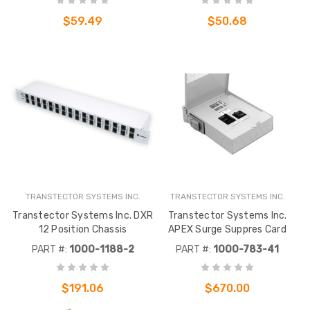
$59.49
$50.68
TRANSTECTOR SYSTEMS INC.
TRANSTECTOR SYSTEMS INC.
Transtector Systems Inc. DXR
Transtector Systems Inc.
12 Position Chassis
APEX Surge Suppres Card
PART #:
1000-1188-2
PART #:
1000-783-41
$191.06
$670.00