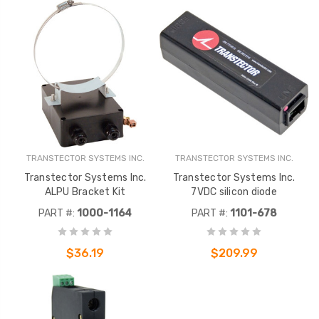
TRANSTECTOR SYSTEMS INC.
TRANSTECTOR SYSTEMS INC.
Transtector Systems Inc.
Transtector Systems Inc.
ALPU Bracket Kit
7VDC silicon diode
PART #:
1000-1164
PART #:
1101-678
$36.19
$209.99