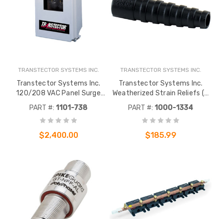
TRANSTECTOR SYSTEMS INC.
TRANSTECTOR SYSTEMS INC.
Transtector Systems Inc.
Transtector Systems Inc.
120/208 VAC Panel Surge
Weatherized Strain Reliefs (5
Protection MCP
pack)
PART #:
1101-738
PART #:
1000-1334
$2,400.00
$185.99