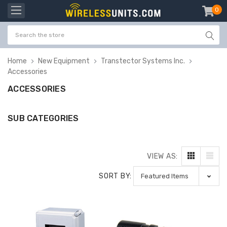
0
item
-
Home
New Equipment
Transtector Systems Inc.
Accessories
ACCESSORIES
SUB CATEGORIES
VIEW AS:
SORT BY: