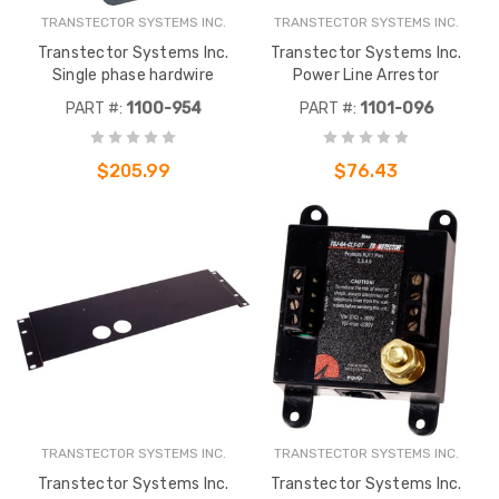
TRANSTECTOR SYSTEMS INC.
TRANSTECTOR SYSTEMS INC.
Transtector Systems Inc.
Transtector Systems Inc.
Single phase hardwire
Power Line Arrestor
PART #:
1100-954
PART #:
1101-096
$205.99
$76.43
TRANSTECTOR SYSTEMS INC.
TRANSTECTOR SYSTEMS INC.
Transtector Systems Inc.
Transtector Systems Inc.