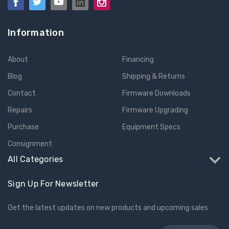
Information
About
Financing
Blog
Shipping & Returns
Contact
Firmware Downloads
Repairs
Firmware Upgrading
Purchase
Equipment Specs
Consignment
All Categories
Sign Up For Newsletter
Get the latest updates on new products and upcoming sales