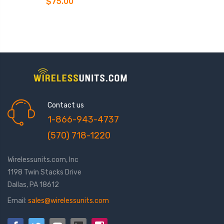
$75.00
Contact us
1-866-943-4737
(570) 718-1220
Wirelessunits.com, Inc
1198 Twin Stacks Drive
Dallas, PA 18612
Email:
sales@wirelessunits.com