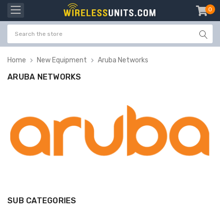
0
item
-
Home
New Equipment
Aruba Networks
ARUBA NETWORKS
SUB CATEGORIES