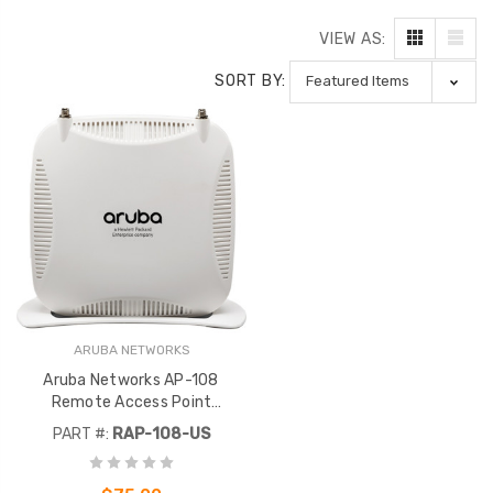
VIEW AS:
SORT BY:
ARUBA NETWORKS
Aruba Networks AP-108
Remote Access Point
802.11A/B/G/N 2X2:2, Dual
PART #:
RAP-108-US
RAP-108-US