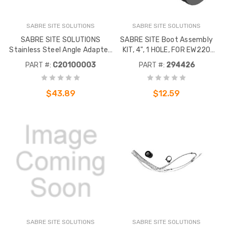
SABRE SITE SOLUTIONS
SABRE SITE SOLUTIONS
SABRE SITE SOLUTIONS
SABRE SITE Boot Assembly
Stainless Steel Angle Adapter.
KIT, 4", 1 HOLE, FOR EW220
3/8" Tapped holes. 10
CABLE (EACH)
PART #:
C20100003
PART #:
294426
Adapters per package.
$43.89
$12.59
SABRE SITE SOLUTIONS
SABRE SITE SOLUTIONS