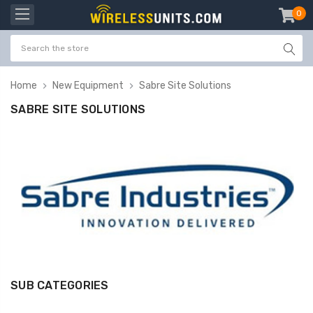
0
item
-
Home
New Equipment
Sabre Site Solutions
SABRE SITE SOLUTIONS
SUB CATEGORIES