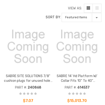
VIEW AS:
SORT BY:
SABRE SITE SOLUTIONS 7/8"
SABRE 14' Hd Platform W/
cushion plugs for unused holes
Collar Fits 10" To 40"
in cushion inserts or boot
Monopoles W/ Support Rail
PART #:
240868
PART #:
614537
assemblies. Package of 5.
$7.07
$15,013.70