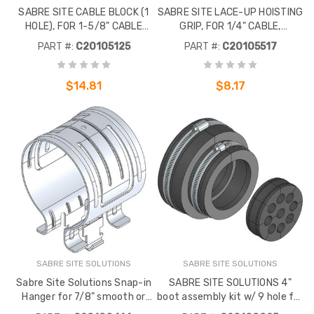
SABRE SITE CABLE BLOCK (1
SABRE SITE LACE-UP HOISTING
HOLE), FOR 1-5/8" CABLE
GRIP, FOR 1/4" CABLE,
(PACK OF 10)
INCLUDES OETIKER CLAMP
PART #:
C20105125
PART #:
C20105517
(EACH)
$14.81
$8.17
SABRE SITE SOLUTIONS
SABRE SITE SOLUTIONS
Sabre Site Solutions Snap-in
SABRE SITE SOLUTIONS 4"
Hanger for 7/8" smooth or
boot assembly kit w/ 9 hole for
corrugated cable. Stainls
1/2" corrugated coax. To be