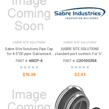
SABRE SITE SOLUTIONS
SABRE SITE SOLUTIONS
Sabre Site Solutions Pipe Cap
SABRE SITE SOLUTIONS
for 4.5"OD pipe. Galvanized.
standard port cushion. For 1/2"
Used for use with waveguide
corrugated cables. 4 holes. For
PART #:
WSCP-4
PART #:
C20100354
support post columns. To
use with SABRE SITE
prevent rain water build up
SOLUTIONS standard entry
inside post.
ports.
$18.38
$2.43