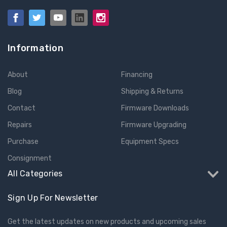
Information
About
Financing
Blog
Shipping & Returns
Contact
Firmware Downloads
Repairs
Firmware Upgrading
Purchase
Equipment Specs
Consignment
All Categories
Sign Up For Newsletter
Get the latest updates on new products and upcoming sales