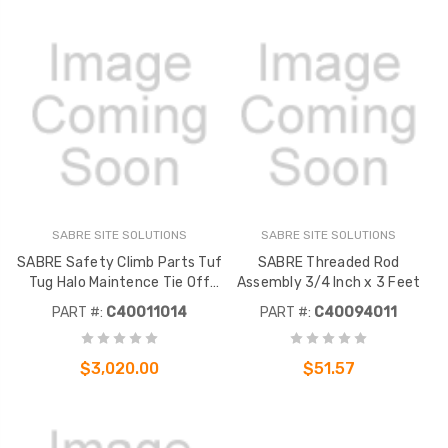
SABRE SITE SOLUTIONS
SABRE SITE SOLUTIONS
SABRE Safety Climb Parts Tuf
SABRE Threaded Rod
Tug Halo Maintence Tie Off
Assembly 3/4 Inch x 3 Feet
Anchor
PART #:
C40011014
PART #:
C40094011
$3,020.00
$51.57