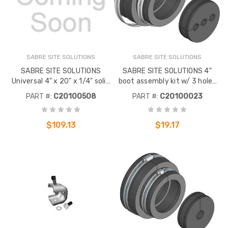
SABRE SITE SOLUTIONS
SABRE SITE SOLUTIONS
SABRE SITE SOLUTIONS
SABRE SITE SOLUTIONS 4"
Universal 4" x 20" x 1/4" solid
boot assembly kit w/ 3 holes
copperground bar. 44 pairs of
for 1/2" corrugated coax. To
PART #:
C20100508
PART #:
C20100023
7/16" pre-drilled universal lug
be used with SABRE SITE
holes. No hardware
SOLUTIONS EP EP series and
Microflect entry panels.
$109.13
$19.17