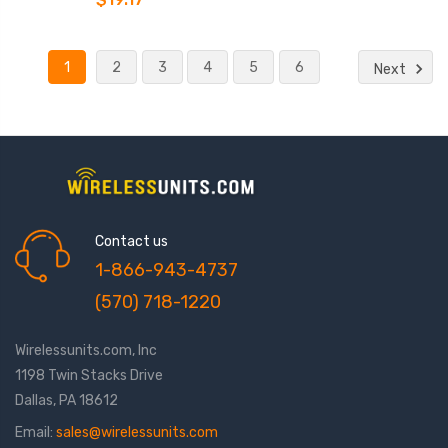
1
2
3
4
5
6
Next
Contact us
1-866-943-4737
(570) 718-1220
Wirelessunits.com, Inc
1198 Twin Stacks Drive
Dallas, PA 18612
Email:
sales@wirelessunits.com