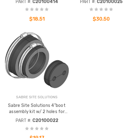
PART #:
C20100414
PART #:
C20100025
Barbed finger inserts lock
used with SABRE SITE
hanger into 3/4" hole to
SOLUTIONS entry panels.
prevent "pop-outs".
$18.51
$30.50
SABRE SITE SOLUTIONS
Sabre Site Solutions 4"boot
assembly kit w/ 2 holes for
1/2" corrugated coax. To be
PART #:
C20100022
used with Sabre Site Solutions
entry panels.
$19.17