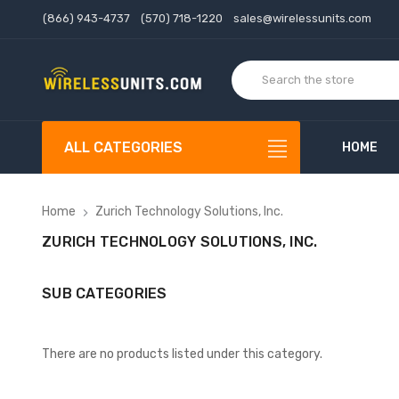
(866) 943-4737
(570) 718-1220
sales@wirelessunits.com
ALL CATEGORIES
HOME
Home
Zurich Technology Solutions, Inc.
ZURICH TECHNOLOGY SOLUTIONS, INC.
SUB CATEGORIES
There are no products listed under this category.