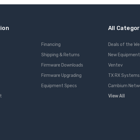
ion
All Categor
Financing
Deals of the W
Shipping & Returns
New Equipment
Firmware Downloads
Ventev
Firmware Upgrading
TX RX Systems 
Equipment Specs
Cambium Networ
t
View All