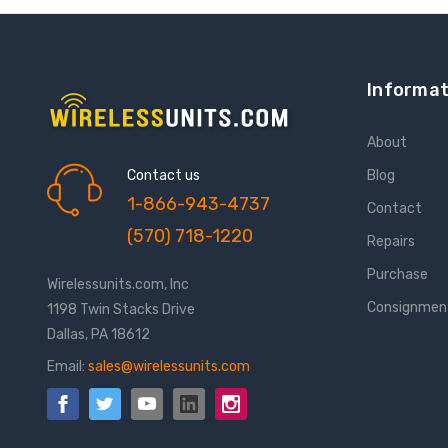
Informat
About
Contact us
Blog
1-866-943-4737
Contact
(570) 718-1220
Repairs
Purchase
Wirelessunits.com, Inc
Consignmen
1198 Twin Stacks Drive
Dallas, PA 18612
Email:
sales@wirelessunits.com