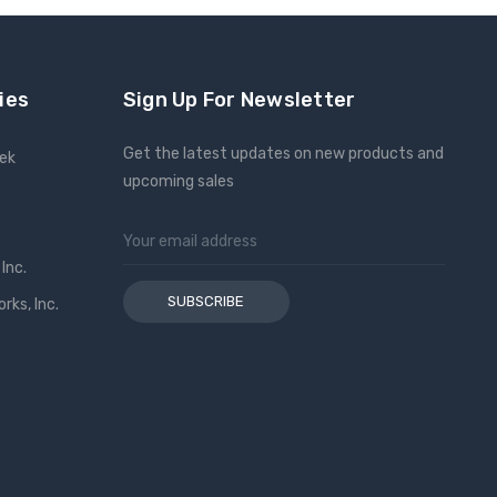
ies
Sign Up For Newsletter
Get the latest updates on new products and
eek
upcoming sales
Email
Address
Inc.
ks, Inc.