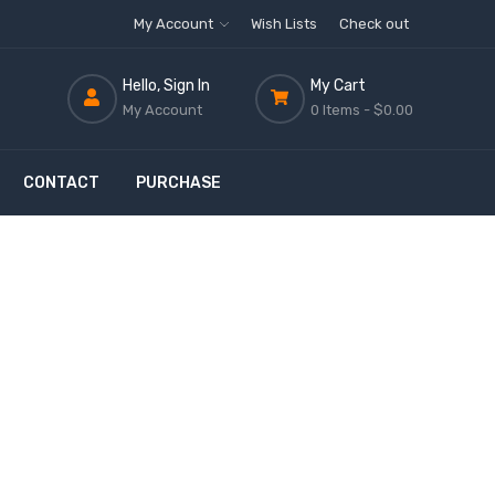
My Account
Wish Lists
Check out
Hello, Sign In
My Cart
My Account
0 Items -
$0.00
CONTACT
PURCHASE