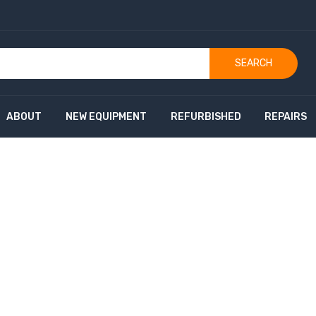
SEARCH
ABOUT
NEW EQUIPMENT
REFURBISHED
REPAIRS