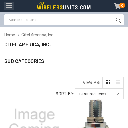
0
item
-
Home
Citel America, Inc.
CITEL AMERICA, INC.
SUB CATEGORIES
VIEW AS:
SORT BY: