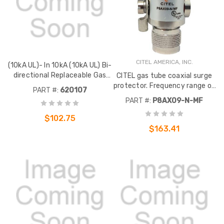
CITEL AMERICA, INC.
(10kA UL)- In 10kA (10kA UL) Bi-
directional Replaceable Gas
CITEL gas tube coaxial surge
Tube
protector. Frequency range of
PART #:
620107
DC to 5GHz. 25 watts. N Male
PART #:
P8AX09-N-MF
to N Female bulkhead
connectors. .
$102.75
$163.41