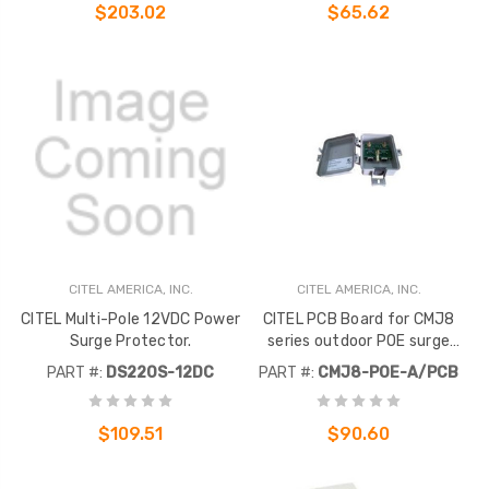
$203.02
$65.62
CITEL AMERICA, INC.
CITEL AMERICA, INC.
CITEL Multi-Pole 12VDC Power
CITEL PCB Board for CMJ8
Surge Protector.
series outdoor POE surge
protective devices. Supports
PART #:
DS220S-12DC
PART #:
CMJ8-POE-A/PCB
uo to 1 Gb/s data transmission
speeds.
$109.51
$90.60