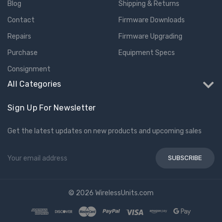
Blog
Shipping & Returns
Contact
Firmware Downloads
Repairs
Firmware Upgrading
Purchase
Equipment Specs
Consignment
All Categories
Sign Up For Newsletter
Get the latest updates on new products and upcoming sales
Email
Address
© 2026 WirelessUnits.com