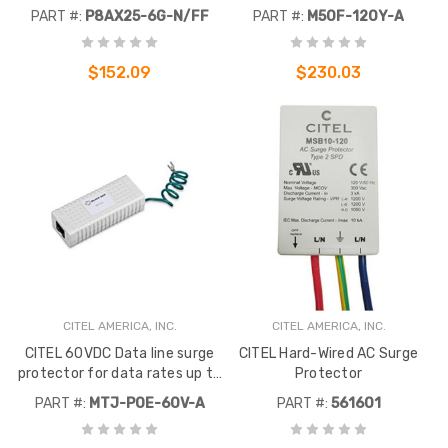
N-female connectors on both
voltage 120-208V. System
PART #:
P8AX25-6G-N/FF
PART #:
M50F-120Y-A
ends.
4W+G (Wye) UL Type 2
$152.09
$230.03
CITEL AMERICA, INC.
CITEL AMERICA, INC.
CITEL 60VDC Data line surge
CITEL Hard-Wired AC Surge
protector for data rates up to
Protector
100 Mbps. Features RJ-45
PART #:
MTJ-POE-60V-A
PART #:
561601
ports.