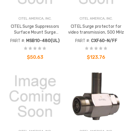
CITEL AMERICA, INC.
CITEL AMERICA, INC.
CITEL Surge Suppressors
CITEL Surge protector for
Surface Mount Surge
video transmission, 500 MHz
Suppressor, 18kA, 277V, Single
PART #:
MSB10-480(UL)
PART #:
CXF60-N/FF
Phase
$50.63
$123.76