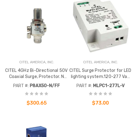
CITEL AMERICA, INC.
CITEL AMERICA, INC.
CITEL 4GHz Bi-Directional 50V
CITEL Surge Protector for LED
Coaxial Surge, Protector. N
lighting system.120-277 Vac
Female to N Female
Voltage
PART #:
P8AX50-N/FF
PART #:
MLPC1-277L-V
connectors. 50 Ohm.
$300.65
$73.00