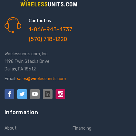
Contact us
1-866-943-4737
(570) 718-1220
Wirelessunits.com, Inc
1198 Twin Stacks Drive
Dallas, PA 18612
Email:
sales@wirelessunits.com
Information
About
Financing