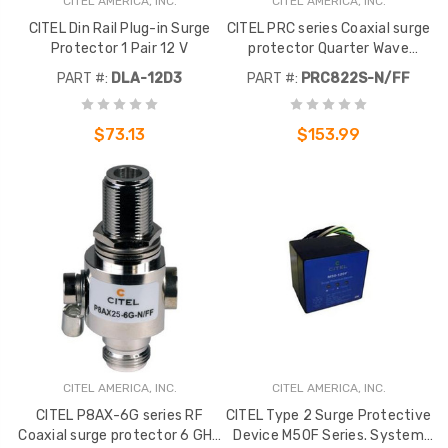
CITEL AMERICA, INC.
CITEL AMERICA, INC.
CITEL Din Rail Plug-in Surge
CITEL PRC series Coaxial surge
Protector 1 Pair 12 V
protector Quarter Wave
technology coaxial protector
PART #:
DLA-12D3
PART #:
PRC822S-N/FF
type N. Frequency : 800-2200
MHz
$73.13
$153.99
CITEL AMERICA, INC.
CITEL AMERICA, INC.
CITEL P8AX-6G series RF
CITEL Type 2 Surge Protective
Coaxial surge protector 6 GHz
Device M50F Series. System