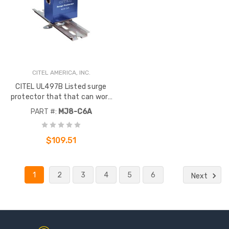
CITEL AMERICA, INC.
CITEL UL497B Listed surge
protector that that can work
with 10/100/1000 Mbsp
PART #:
MJ8-C6A
speeds. It offers a hybrid GDT
and diode design
$109.51
1
2
3
4
5
6
Next