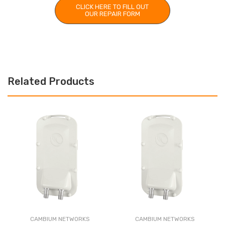
CLICK HERE TO FILL OUT
OUR REPAIR FORM
Related Products
CAMBIUM NETWORKS
CAMBIUM NETWORKS