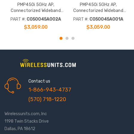
PMP450i 5GHz AP,
PMP450i 5GHz AP,
Connectorized Wideband
Connectorized Wideband
Access Point (FCC)
Access Point (RoW)
PART #:
C050045A002A
PART #:
C050045A001A
$3,059.00
$3,059.00
Contact us
1-866-943-4737
(570) 718-1220
Wirelessunits.com, Inc
1198 Twin Stacks Drive
Dallas, PA 18612