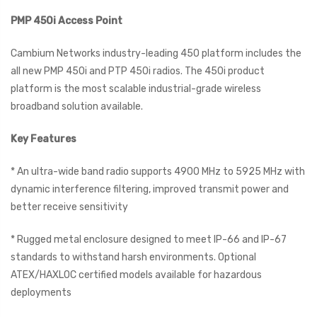
PMP 450i Access Point
Cambium Networks industry-leading 450 platform includes the
all new PMP 450i and PTP 450i radios. The 450i product
platform is the most scalable industrial-grade wireless
broadband solution available.
Key Features
* An ultra-wide band radio supports 4900 MHz to 5925 MHz with
dynamic interference filtering, improved transmit power and
better receive sensitivity
* Rugged metal enclosure designed to meet IP-66 and IP-67
standards to withstand harsh environments. Optional
ATEX/HAXLOC certified models available for hazardous
deployments