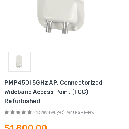
PMP450i 5GHz AP, Connectorized
Wideband Access Point (FCC)
Refurbished
(No reviews yet)
Write a Review
$1,800.00