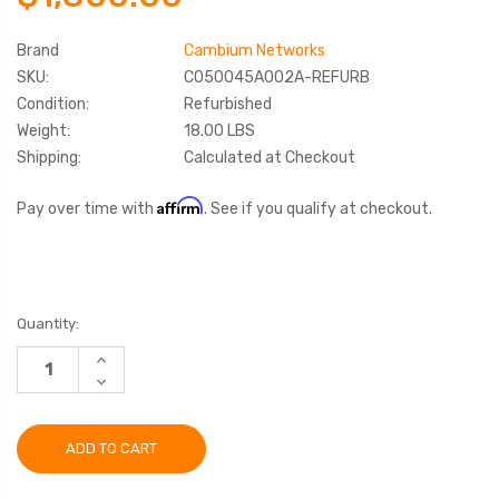
Brand
Cambium Networks
SKU:
C050045A002A-REFURB
Condition:
Refurbished
Weight:
18.00 LBS
Shipping:
Calculated at Checkout
Affirm
Pay over time with
. See if you qualify at checkout.
Current
Quantity:
Stock:
INCREASE
QUANTITY:
DECREASE
QUANTITY: