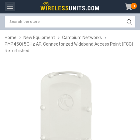
0
item
-
Home
New Equipment
Cambium Networks
PMP450i 5GHz AP, Connectorized Wideband Access Point (FCC)
Refurbished