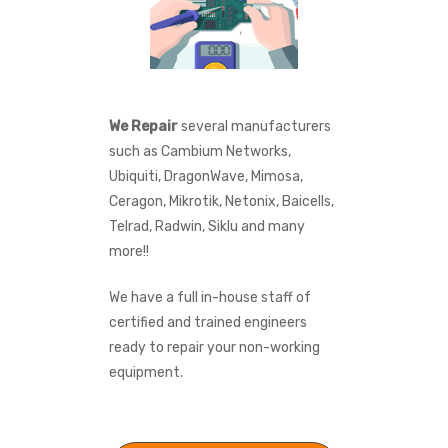
We Repair
several manufacturers
such as Cambium Networks,
Ubiquiti, DragonWave, Mimosa,
Ceragon, Mikrotik, Netonix, Baicells,
Telrad, Radwin, Siklu and many
more!!
We have a full in-house staff of
certified and trained engineers
ready to repair your non-working
equipment.