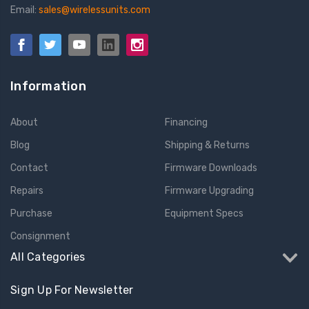
Email:
sales@wirelessunits.com
Information
About
Financing
Blog
Shipping & Returns
Contact
Firmware Downloads
Repairs
Firmware Upgrading
Purchase
Equipment Specs
Consignment
All Categories
Sign Up For Newsletter