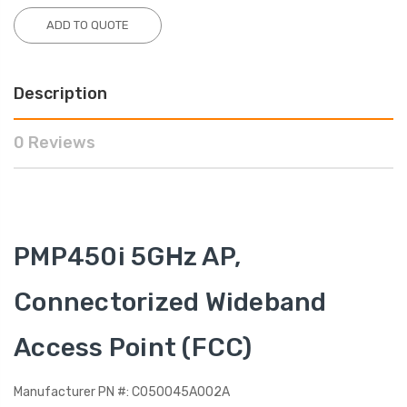
ADD TO QUOTE
Description
0 Reviews
PMP450i 5GHz AP,
Connectorized Wideband
Access Point (FCC)
Manufacturer PN #: C050045A002A