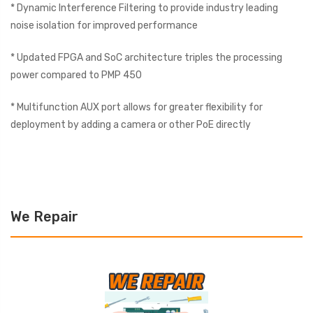
* Dynamic Interference Filtering to provide industry leading
noise isolation for improved performance
* Updated FPGA and SoC architecture triples the processing
power compared to PMP 450
* Multifunction AUX port allows for greater flexibility for
deployment by adding a camera or other PoE directly
We Repair