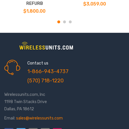
REFURB
$3,059.00
$1,800.00
Contact us
1-866-943-4737
(570) 718-1220
Wirelessunits.com, Inc
1198 Twin Stacks Drive
Dallas, PA 18612
Email:
sales@wirelessunits.com