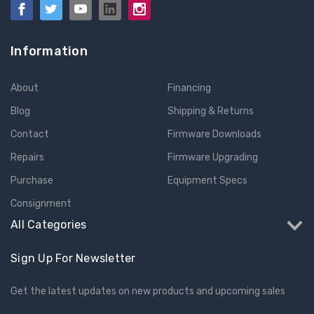
Information
About
Financing
Blog
Shipping & Returns
Contact
Firmware Downloads
Repairs
Firmware Upgrading
Purchase
Equipment Specs
Consignment
All Categories
Sign Up For Newsletter
Get the latest updates on new products and upcoming sales