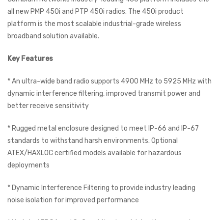
all new PMP 450i and PTP 450i radios. The 450i product
platform is the most scalable industrial-grade wireless
broadband solution available.
Key Features
* An ultra-wide band radio supports 4900 MHz to 5925 MHz with
dynamic interference filtering, improved transmit power and
better receive sensitivity
* Rugged metal enclosure designed to meet IP-66 and IP-67
standards to withstand harsh environments. Optional
ATEX/HAXLOC certified models available for hazardous
deployments
* Dynamic Interference Filtering to provide industry leading
noise isolation for improved performance