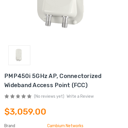
PMP450i 5GHz AP, Connectorized
Wideband Access Point (FCC)
(No reviews yet)
Write a Review
$3,059.00
Brand
Cambium Networks