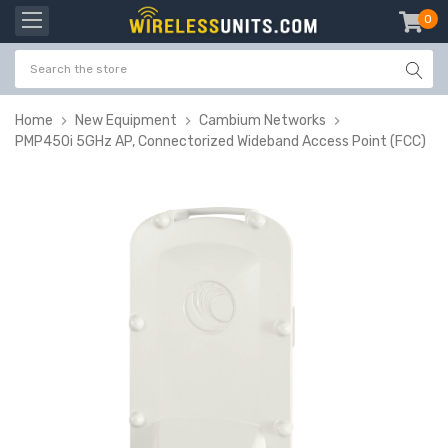
0
item
-
Home
New Equipment
Cambium Networks
PMP450i 5GHz AP, Connectorized Wideband Access Point (FCC)