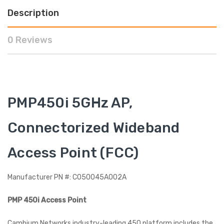
Description
0 Reviews
PMP450i 5GHz AP,
Connectorized Wideband
Access Point (FCC)
Manufacturer PN #: C050045A002A
PMP 450i Access Point
Cambium Networks industry-leading 450 platform includes the