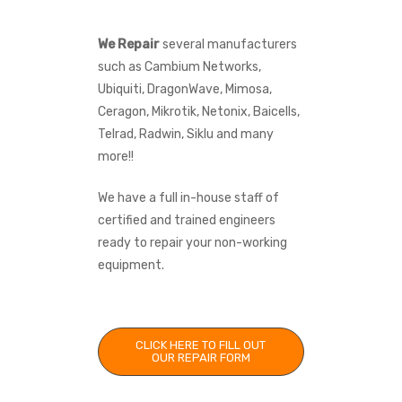
We Repair
several manufacturers
such as Cambium Networks,
Ubiquiti, DragonWave, Mimosa,
Ceragon, Mikrotik, Netonix, Baicells,
Telrad, Radwin, Siklu and many
more!!
We have a full in-house staff of
certified and trained engineers
ready to repair your non-working
equipment.
CLICK HERE TO FILL OUT
OUR REPAIR FORM