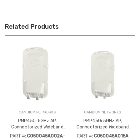
Related Products
CAMBIUM NETWORKS
CAMBIUM NETWORKS
PMP450i 5GHz AP,
PMP450i 5GHz AP,
Connectorized Wideband
Connectorized Wideband
Access Point (FCC)
Access Point (IC)
PART #:
C050045A002A-
PART #:
C050045A015A
Refurbished