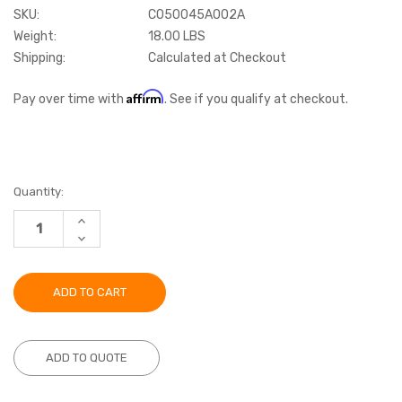
SKU:
C050045A002A
Weight:
18.00 LBS
Shipping:
Calculated at Checkout
Affirm
Pay over time with
. See if you qualify at checkout.
Current
Quantity:
Stock:
INCREASE
QUANTITY:
DECREASE
QUANTITY:
ADD TO QUOTE