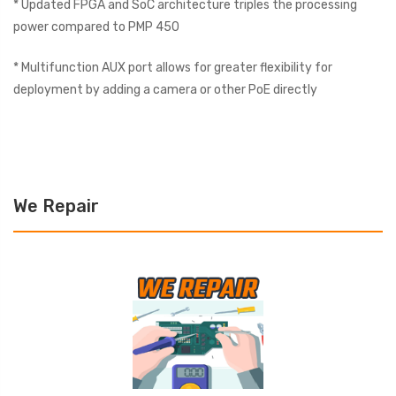
* Updated FPGA and SoC architecture triples the processing
power compared to PMP 450
* Multifunction AUX port allows for greater flexibility for
deployment by adding a camera or other PoE directly
We Repair