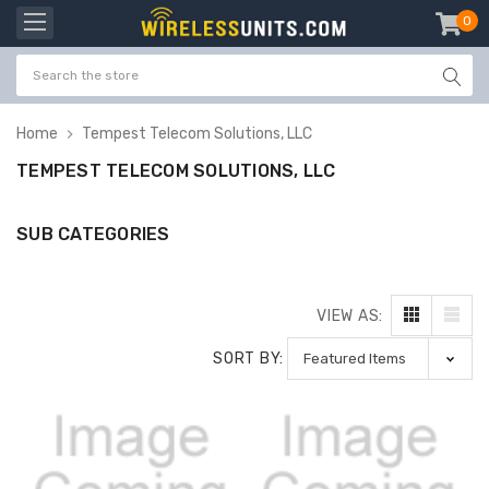
0
item
-
Home
Tempest Telecom Solutions, LLC
TEMPEST TELECOM SOLUTIONS, LLC
SUB CATEGORIES
VIEW AS:
SORT BY: