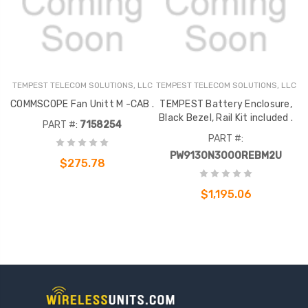
TEMPEST TELECOM SOLUTIONS, LLC
TEMPEST TELECOM SOLUTIONS, LLC
COMMSCOPE Fan Unitt M -CAB .
TEMPEST Battery Enclosure,
Black Bezel, Rail Kit included .
PART #:
7158254
PART #:
PW9130N3000REBM2U
$275.78
$1,195.06