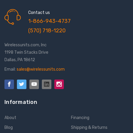
Contact us
1-866-943-4737
(570) 718-1220
Wirelessunits.com, Inc
1198 Twin Stacks Drive
Dallas, PA 18612
Email:
sales@wirelessunits.com
Information
About
Financing
Blog
Shipping & Returns