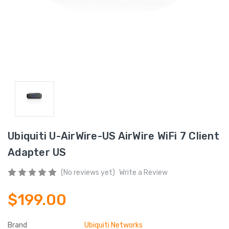
Ubiquiti U-AirWire-US AirWire WiFi 7 Client
Adapter US
(No reviews yet)
Write a Review
$199.00
Brand
Ubiquiti Networks