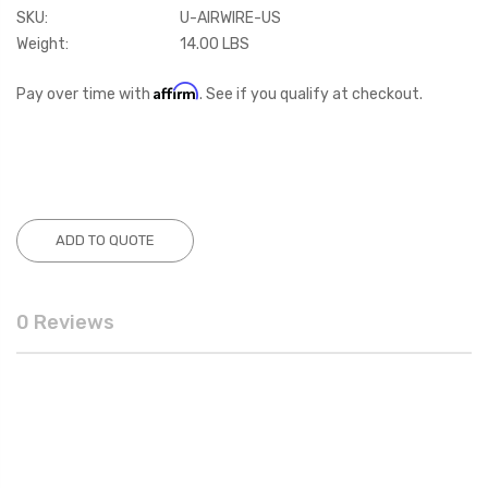
SKU:
U-AIRWIRE-US
Weight:
14.00 LBS
Affirm
Pay over time with
. See if you qualify at checkout.
Current
Stock:
ADD TO QUOTE
0 Reviews