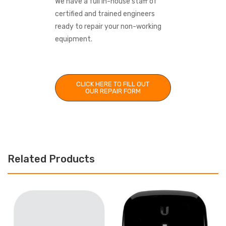
We have a full in-house staff of
certified and trained engineers
ready to repair your non-working
equipment.
CLICK HERE TO FILL OUT
OUR REPAIR FORM
Related Products