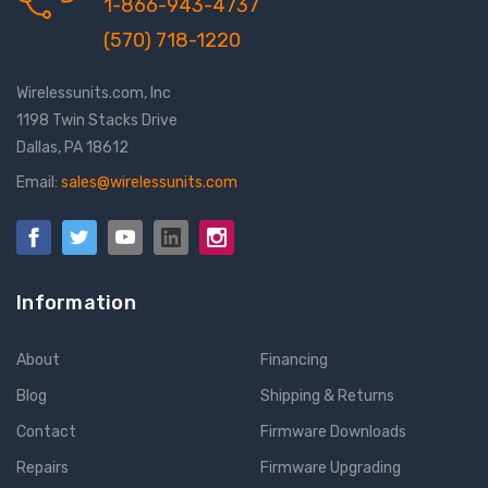
1-866-943-4737
(570) 718-1220
Wirelessunits.com, Inc
1198 Twin Stacks Drive
Dallas, PA 18612
Email:
sales@wirelessunits.com
Information
About
Financing
Blog
Shipping & Returns
Contact
Firmware Downloads
Repairs
Firmware Upgrading