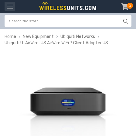
0
item
-
Home
New Equipment
Ubiquiti Networks
Ubiquiti U-AirWire-US AirWire WiFi 7 Client Adapter US