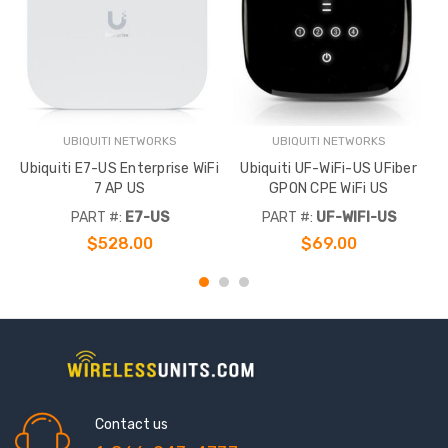
UBIQUITI NETWORKS
UBIQUITI NETWORKS
Ubiquiti E7-US Enterprise WiFi
Ubiquiti UF-WiFi-US UFiber
7 AP US
GPON CPE WiFi US
E
PART #:
E7-US
PART #:
UF-WIFI-US
$528.00
$69.00
Contact us