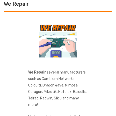
We Repair
We Repair
several manufacturers
such as Cambium Networks,
Ubiquiti, DragonWave, Mimosa,
Ceragon, Mikrotik, Netonix, Baicells,
Telrad, Radwin, Siklu and many
more!!