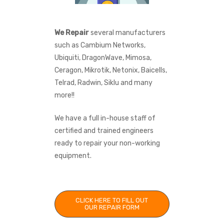
We Repair
several manufacturers
such as Cambium Networks,
Ubiquiti, DragonWave, Mimosa,
Ceragon, Mikrotik, Netonix, Baicells,
Telrad, Radwin, Siklu and many
more!!
We have a full in-house staff of
certified and trained engineers
ready to repair your non-working
equipment.
CLICK HERE TO FILL OUT
OUR REPAIR FORM