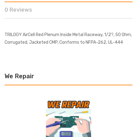
0 Reviews
TRILOGY AirCell Red Plenum Inside Metal Raceway, 1/2?, 50 Ohm,
Corrugated, Jacketed CMP, Conforms to NFPA-262, UL-444
We Repair