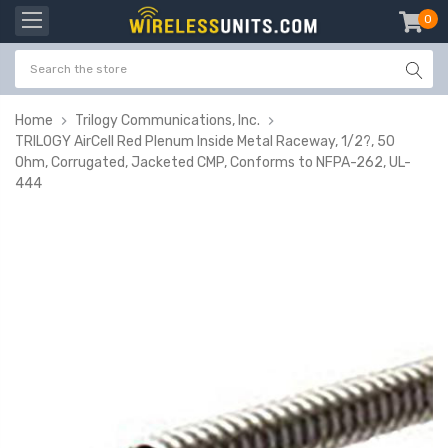
0
item
-
Home
Trilogy Communications, Inc.
TRILOGY AirCell Red Plenum Inside Metal Raceway, 1/2?, 50
Ohm, Corrugated, Jacketed CMP, Conforms to NFPA-262, UL-
444