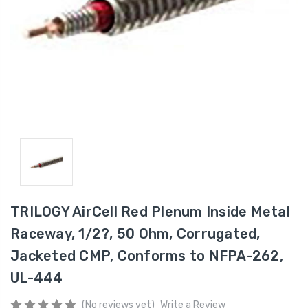
TRILOGY AirCell Red Plenum Inside Metal
Raceway, 1/2?, 50 Ohm, Corrugated,
Jacketed CMP, Conforms to NFPA-262,
UL-444
(No reviews yet)
Write a Review