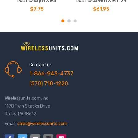
PART #:
AQ012J50
PART #:
APH012J50-2H
Corrugated Copper Outer
$7.75
$61.95
Conductor, Jacketed CMP
Contact us
1-866-943-4737
(570) 718-1220
Wirelessunits.com, Inc
1198 Twin Stacks Drive
Dallas, PA 18612
Email:
sales@wirelessunits.com