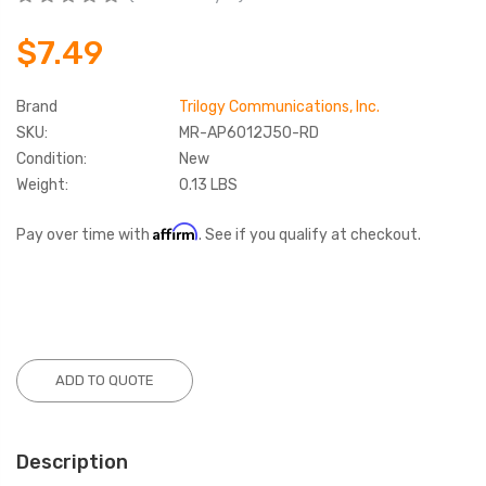
$7.49
Brand
Trilogy Communications, Inc.
SKU:
MR-AP6012J50-RD
Condition:
New
Weight:
0.13 LBS
Affirm
Pay over time with
. See if you qualify at checkout.
Current
Stock:
ADD TO QUOTE
Description