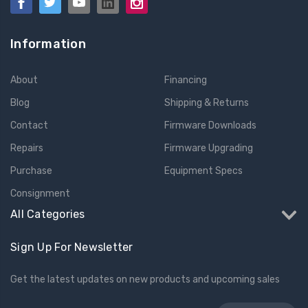
Information
About
Financing
Blog
Shipping & Returns
Contact
Firmware Downloads
Repairs
Firmware Upgrading
Purchase
Equipment Specs
Consignment
All Categories
Sign Up For Newsletter
Get the latest updates on new products and upcoming sales