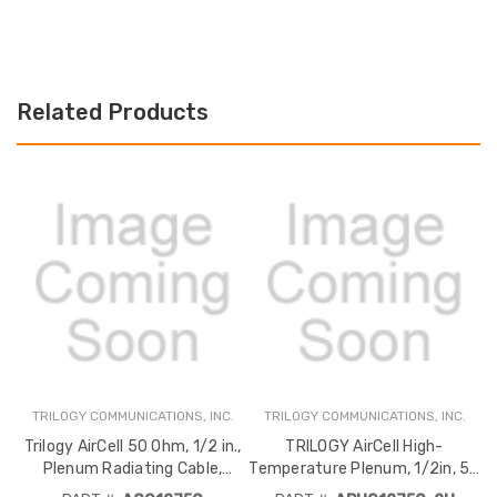
Related Products
TRILOGY COMMUNICATIONS, INC.
TRILOGY COMMUNICATIONS, INC.
T
C
Trilogy AirCell 50 Ohm, 1/2 in.,
TRILOGY AirCell High-
Plenum Radiating Cable,
Temperature Plenum, 1/2in, 50
Corrugated, Jacketed CMP
Ohm, Conforms to UL-2196,