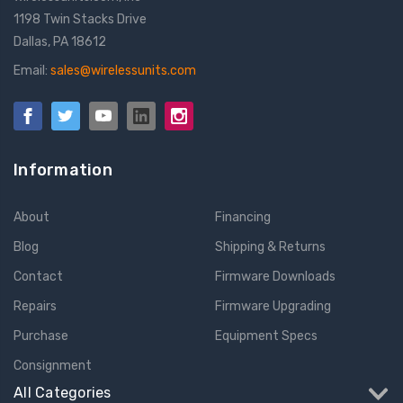
1198 Twin Stacks Drive
Dallas, PA 18612
Email:
sales@wirelessunits.com
Information
About
Financing
Blog
Shipping & Returns
Contact
Firmware Downloads
Repairs
Firmware Upgrading
Purchase
Equipment Specs
Consignment
All Categories