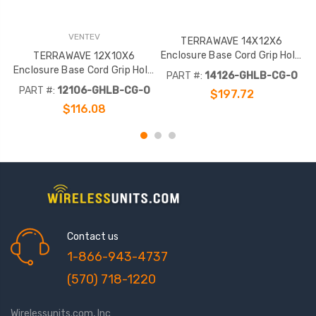
VENTEV
TERRAWAVE 14X12X6
Enclosure Base Cord Grip Hole,
TERRAWAVE 12X10X6
Outdoor Omni Hole Enclosure
Enclosure Base Cord Grip Hole,
PART #:
14126-GHLB-CG-O
Component Latch Locks
Outdoor Omni Hole Enclosure
E
PART #:
12106-GHLB-CG-O
$197.72
Component Latch Locks
$116.08
Contact us
1-866-943-4737
(570) 718-1220
Wirelessunits.com, Inc