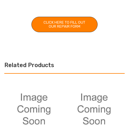
CLICK HERE TO FILL OUT
OUR REPAIR FORM
Related Products