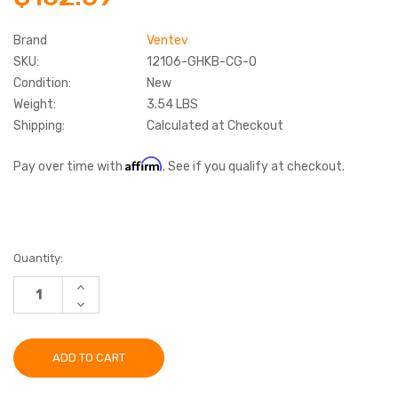
Brand
Ventev
SKU:
12106-GHKB-CG-O
Condition:
New
Weight:
3.54 LBS
Shipping:
Calculated at Checkout
Affirm
Pay over time with
. See if you qualify at checkout.
Current
Quantity:
Stock:
INCREASE
QUANTITY:
DECREASE
QUANTITY: