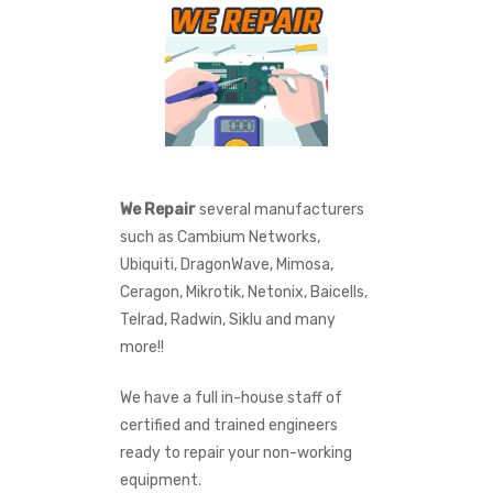
We Repair
several manufacturers
such as Cambium Networks,
Ubiquiti, DragonWave, Mimosa,
Ceragon, Mikrotik, Netonix, Baicells,
Telrad, Radwin, Siklu and many
more!!
We have a full in-house staff of
certified and trained engineers
ready to repair your non-working
equipment.