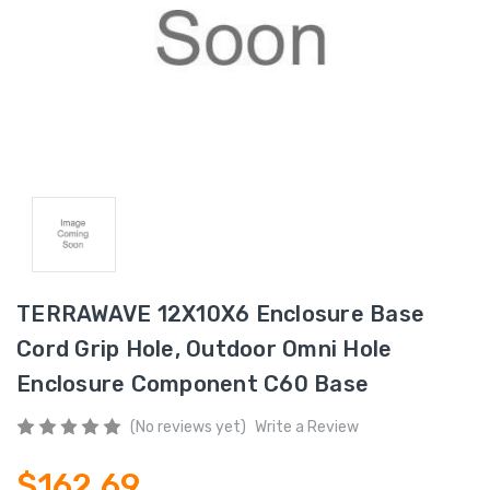
TERRAWAVE 12X10X6 Enclosure Base
Cord Grip Hole, Outdoor Omni Hole
Enclosure Component C60 Base
(No reviews yet)
Write a Review
$162.69