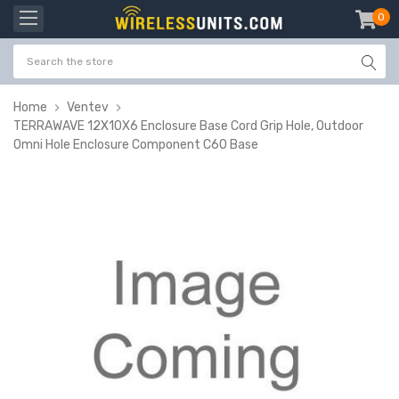
0
item
-
Home
Ventev
TERRAWAVE 12X10X6 Enclosure Base Cord Grip Hole, Outdoor
Omni Hole Enclosure Component C60 Base