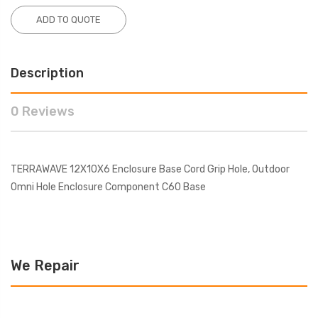
ADD TO QUOTE
Description
0 Reviews
TERRAWAVE 12X10X6 Enclosure Base Cord Grip Hole, Outdoor
Omni Hole Enclosure Component C60 Base
We Repair