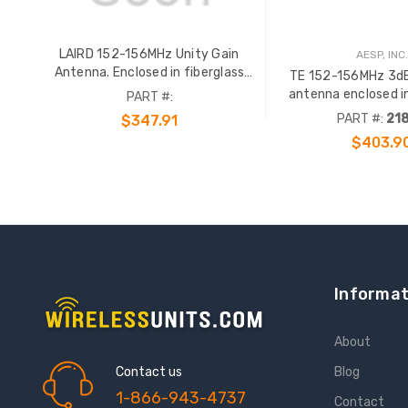
LAIRD 152-156MHz Unity Gain
AESP, INC.
Antenna. Enclosed in fiberglass
TE 152-156MHz 3dB
radome with an gold anodized
antenna enclosed in
PART #:
support pipe. N Female term. Order
radome with an gol
PART #:
21
$347.91
65724 or 69293 clamp sep.
support pipe. N Femal
$403.9
65724 or 69293 c
ADD TO CART
Informat
About
Contact us
Blog
1-866-943-4737
Contact