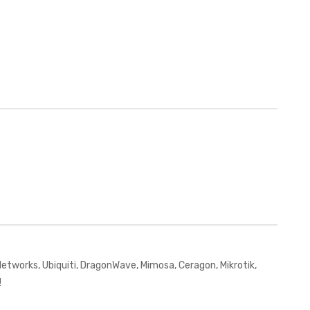
works, Ubiquiti, DragonWave, Mimosa, Ceragon, Mikrotik,
!