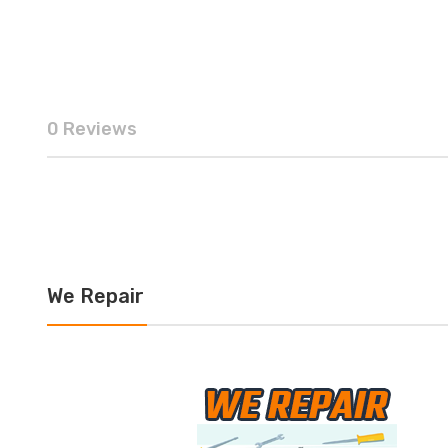
0 Reviews
We Repair