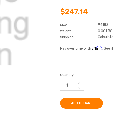
$247.14
94183
SKU:
0.00 LBS
Weight:
Calculat
Shipping:
Affirm
Pay over time with
. See 
Current
Quantity:
Stock:
INCREASE
QUANTITY:
DECREASE
QUANTITY: