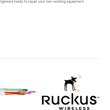
 engineers ready to repair your non-working equipment.