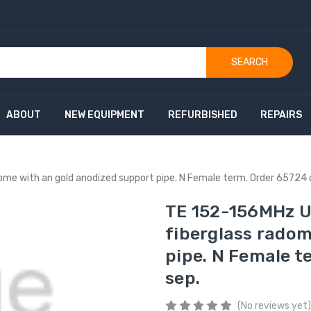
SEARCH
ABOUT
NEW EQUIPMENT
REFURBISHED
REPAIRS
dome with an gold anodized support pipe. N Female term. Order 65724
TE 152-156MHz Un
fiberglass radom
pipe. N Female t
sep.
(No reviews yet)