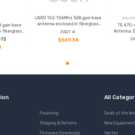
LAIRD 152-156MHz 3dB gain base
SOUTHW
antenna enclosed in fiberglass
 gain base
TE 470-
radome with an gold anodized
 fiberglass
Antenna. E
PART #:
support pipe. N Female term. Order
d anodized
radome wi
872
PA
$569.34
65724 or 69293 clamp sep.
e term. Order
support pipe
0
lamp sep.
65724 or
ADD TO CART
ion
All Categor
Financing
Deals of the W
Shipping & Returns
New Equipment
Firmware Downloads
Ventev