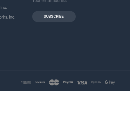
Address
Inc.
ks, Inc.