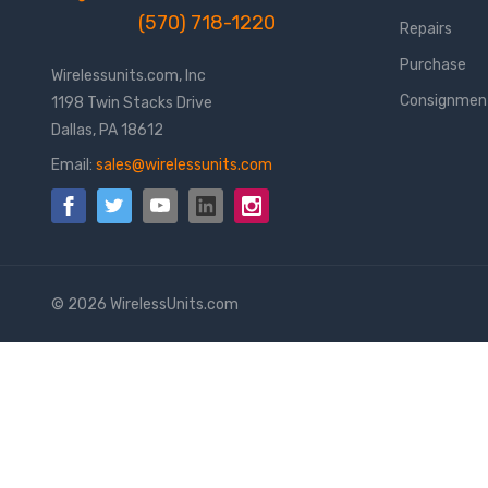
(570) 718-1220
Repairs
Purchase
Wirelessunits.com, Inc
Consignmen
1198 Twin Stacks Drive
Dallas, PA 18612
Email:
sales@wirelessunits.com
© 2026 WirelessUnits.com