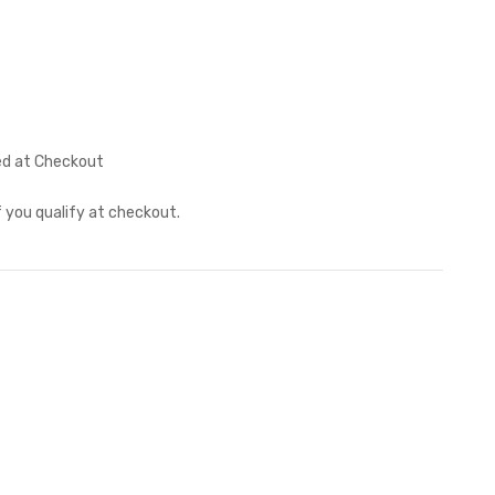
ed at Checkout
if you qualify at checkout.