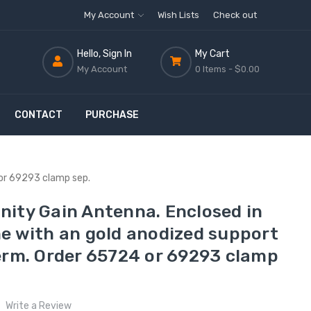
My Account
Wish Lists
Check out
Hello, Sign In
My Cart
My Account
0 Items -
$0.00
CONTACT
PURCHASE
 or 69293 clamp sep.
ity Gain Antenna. Enclosed in
e with an gold anodized support
erm. Order 65724 or 69293 clamp
Write a Review