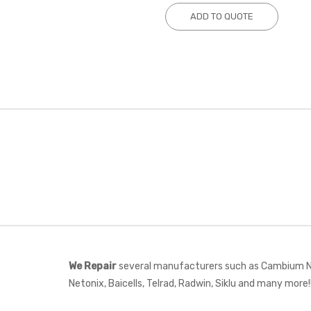
ADD TO QUOTE
We Repair
several manufacturers such as Cambium Net
Netonix, Baicells, Telrad, Radwin, Siklu and many more!