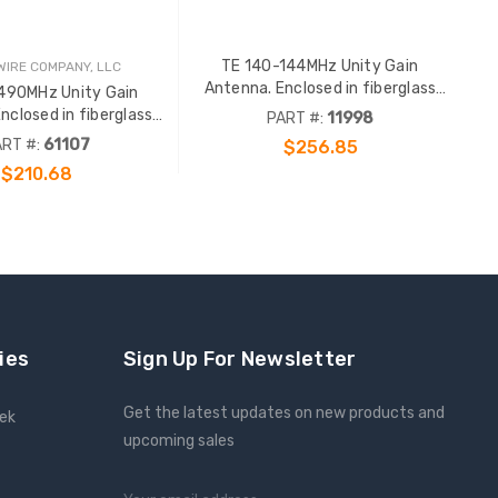
TE 140-144MHz Unity Gain
IRE COMPANY, LLC
Antenna. Enclosed in fiberglass
490MHz Unity Gain
radome with an gold anodized
nclosed in fiberglass
PART #:
11998
support pipe. N Female term. Order
th an gold anodized
RT #:
61107
$256.85
65724 or 69293 clamp sep.
. N Female term. Order
$210.68
 69293 clamp sep.
ADD TO CART
ies
Sign Up For Newsletter
Get the latest updates on new products and
eek
upcoming sales
Email