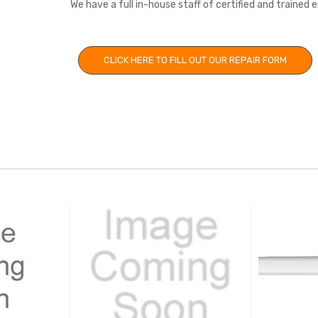
We have a full in-house staff of certified and trained
CLICK HERE TO FILL OUT OUR REPAIR FORM