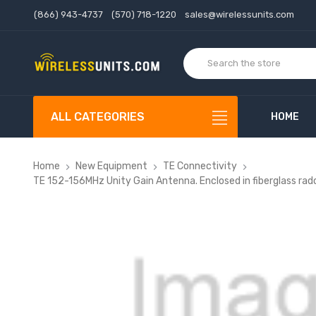
(866) 943-4737
(570) 718-1220
sales@wirelessunits.com
ALL CATEGORIES
HOME
Home
New Equipment
TE Connectivity
TE 152-156MHz Unity Gain Antenna. Enclosed in fiberglass ra