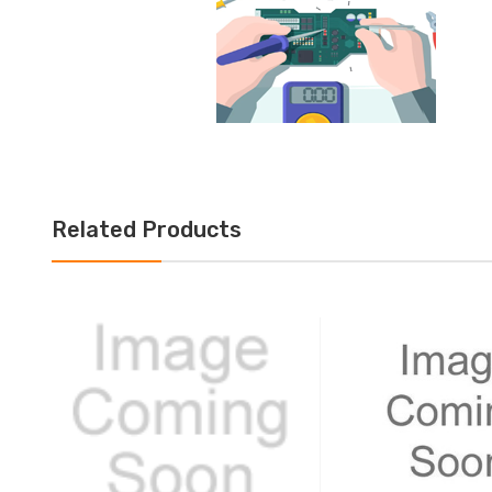
Related Products