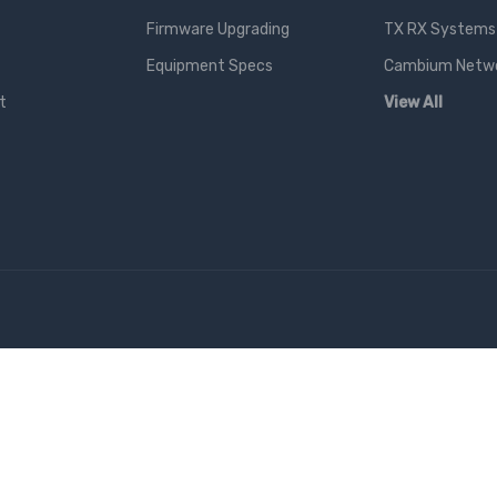
Firmware Upgrading
TX RX Systems 
Equipment Specs
Cambium Networ
t
View All