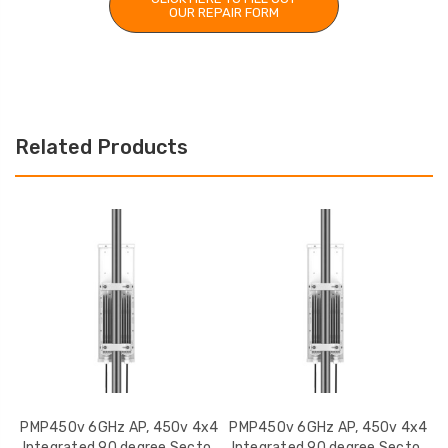
OUR REPAIR FORM
Related Products
PMP450v 6GHz AP, 450v 4x4
PMP450v 6GHz AP, 450v 4x4
P
Integrated 90 degree Sector
Integrated 90 degree Sector
I