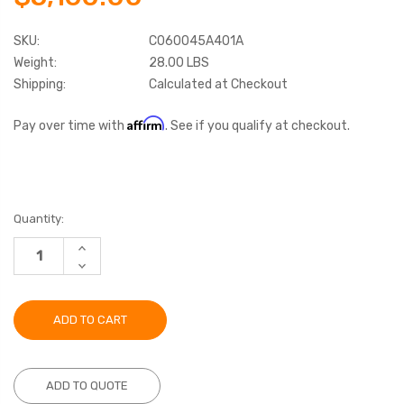
SKU:
C060045A401A
Weight:
28.00 LBS
Shipping:
Calculated at Checkout
Affirm
Pay over time with
. See if you qualify at checkout.
Current
Quantity:
Stock:
INCREASE
QUANTITY:
DECREASE
QUANTITY:
ADD TO QUOTE