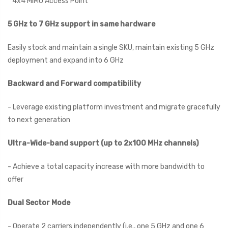
* 4x4 MIMO Access Point
5 GHz to 7 GHz support in same hardware
Easily stock and maintain a single SKU, maintain existing 5 GHz
deployment and expand into 6 GHz
Backward and Forward compatibility
- Leverage existing platform investment and migrate gracefully
to next generation
Ultra-Wide-band support (up to 2x100 MHz channels)
- Achieve a total capacity increase with more bandwidth to
offer
Dual Sector Mode
- Operate 2 carriers independently (i.e., one 5 GHz and one 6