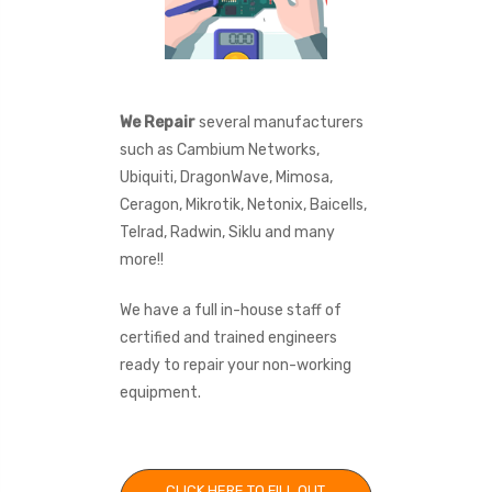
We Repair
several manufacturers
such as Cambium Networks,
Ubiquiti, DragonWave, Mimosa,
Ceragon, Mikrotik, Netonix, Baicells,
Telrad, Radwin, Siklu and many
more!!
We have a full in-house staff of
certified and trained engineers
ready to repair your non-working
equipment.
CLICK HERE TO FILL OUT