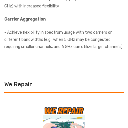
GHz) with increased flexibility
Carrier Aggregation
- Achieve flexibility in spectrum usage with two carriers on
different bandwidths (e.g., when 5 GHz may be congested
requiring smaller channels, and 6 GHz can utilize larger channels)
We Repair