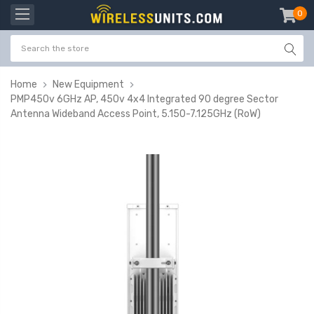
0
item
-
Home
New Equipment
PMP450v 6GHz AP, 450v 4x4 Integrated 90 degree Sector
Antenna Wideband Access Point, 5.150-7.125GHz (RoW)