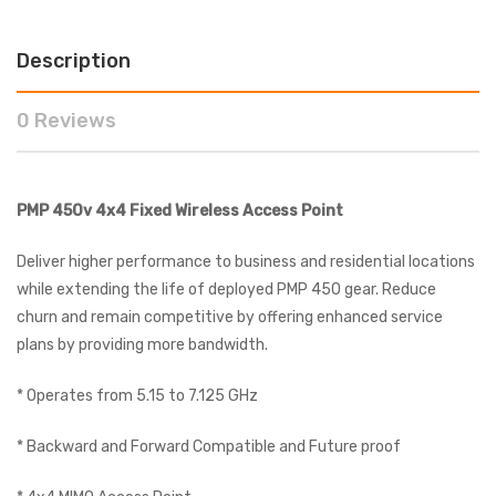
Description
0 Reviews
PMP 450v 4x4 Fixed Wireless Access Point
Deliver higher performance to business and residential locations
while extending the life of deployed PMP 450 gear. Reduce
churn and remain competitive by offering enhanced service
plans by providing more bandwidth.
* Operates from 5.15 to 7.125 GHz
* Backward and Forward Compatible and Future proof