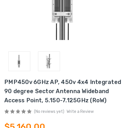
PMP450v 6GHz AP, 450v 4x4 Integrated
90 degree Sector Antenna Wideband
Access Point, 5.150-7.125GHz (RoW)
(No reviews yet)
Write a Review
$5,160.00