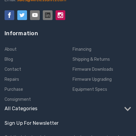
Information
About
Financing
Blog
Shipping & Returns
Contact
Firmware Downloads
Repairs
Firmware Upgrading
Purchase
Equipment Specs
Consignment
All Categories
Sign Up For Newsletter