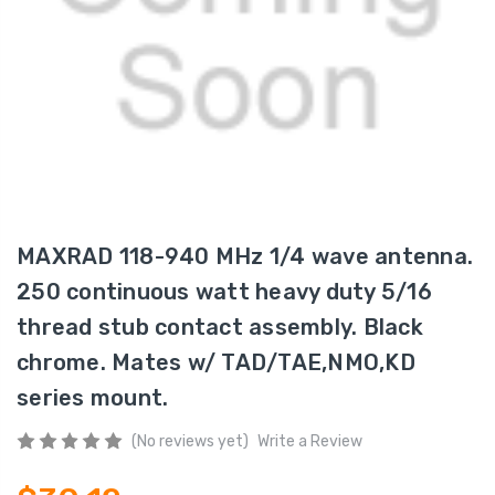
MAXRAD 118-940 MHz 1/4 wave antenna.
250 continuous watt heavy duty 5/16
thread stub contact assembly. Black
chrome. Mates w/ TAD/TAE,NMO,KD
series mount.
(No reviews yet)
Write a Review