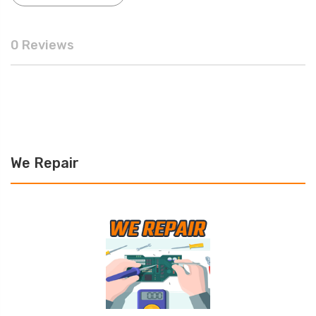
0 Reviews
We Repair