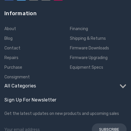
Information
About
Financing
Blog
Shipping & Returns
Contact
Firmware Downloads
Repairs
Firmware Upgrading
Purchase
Equipment Specs
Consignment
All Categories
Sign Up For Newsletter
Get the latest updates on new products and upcoming sales
Email