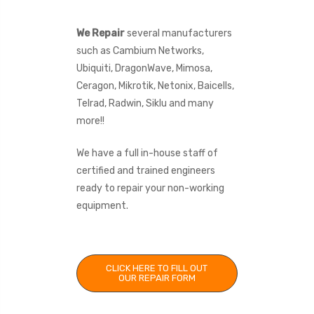
We Repair
several manufacturers
such as Cambium Networks,
Ubiquiti, DragonWave, Mimosa,
Ceragon, Mikrotik, Netonix, Baicells,
Telrad, Radwin, Siklu and many
more!!
We have a full in-house staff of
certified and trained engineers
ready to repair your non-working
equipment.
CLICK HERE TO FILL OUT
OUR REPAIR FORM