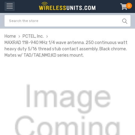
0
item
-
Home
PCTEL, Inc.
MAXRAD 118-940 MHz 1/4 wave antenna. 250 continuous watt
heavy duty 5/16 thread stub contact assembly. Black chrome.
Mates w/ TAD/TAE,NMO,KD series mount.