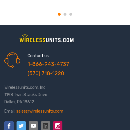
NMO,KD series 3/4 mt
Contact us
1-866-943-4737
(570) 718-1220
Wirelessunits.com, Inc
1198 Twin Stacks Drive
Dallas, PA 18612
Email:
sales@wirelessunits.com