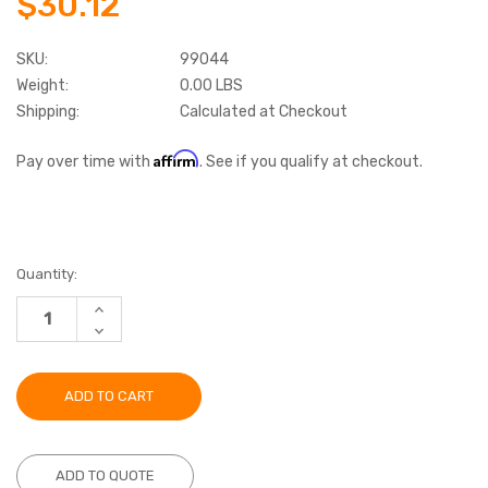
$30.12
SKU:
99044
Weight:
0.00 LBS
Shipping:
Calculated at Checkout
Affirm
Pay over time with
. See if you qualify at checkout.
Current
Quantity:
Stock:
INCREASE
QUANTITY:
DECREASE
QUANTITY:
ADD TO QUOTE