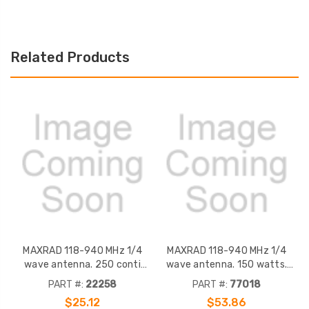
Related Products
MAXRAD 118-940 MHz 1/4
MAXRAD 118-940 MHz 1/4
wave antenna. 250 conti
wave antenna. 150 watts.
watt, heavy duty 5/16 thread
Heavy duty 5/16 thread stub
PART #:
22258
PART #:
77018
stub contact assembly. Bright
contact assembly. Chrome
$25.12
$53.86
chrome. Mates with TAD/TAE,
finish, spring. Black finish.