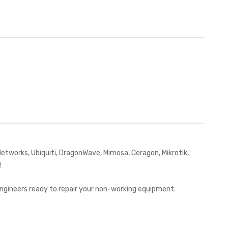
works, Ubiquiti, DragonWave, Mimosa, Ceragon, Mikrotik,
!
 engineers ready to repair your non-working equipment.