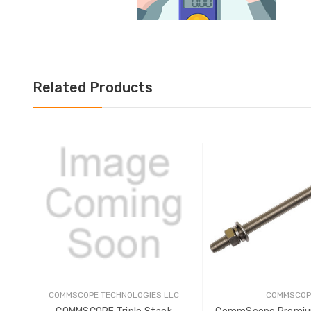
Related Products
COMMSCOPE TECHNOLOGIES LLC
COMMSCOP