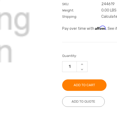
244619
SKU:
0.00 LBS
Weight:
Calculat
Shipping:
Affirm
Pay over time with
. See 
Current
Quantity:
Stock:
INCREASE
QUANTITY:
DECREASE
QUANTITY:
ADD TO QUOTE