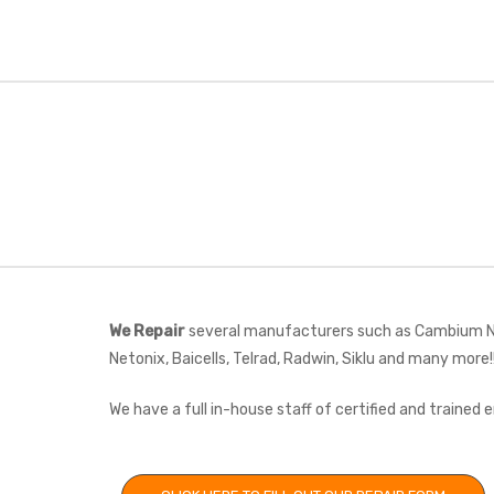
We Repair
several manufacturers such as Cambium Net
Netonix, Baicells, Telrad, Radwin, Siklu and many more!
We have a full in-house staff of certified and trained