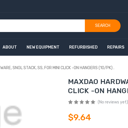
SEARCH
ABOUT
NEW EQUIPMENT
REFURBISHED
REPAIRS
RE, SNGL STACK, SS, FOR MINI CLICK -ON HANGERS (10/PK) .
MAXDAO HARDWAR
CLICK -ON HANGE
(No reviews yet)
$9.64