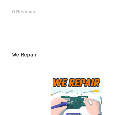
0 Reviews
We Repair