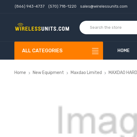
(866) 943-4737
(570) 718-1220
sales@wirelessunits.com
ALL CATEGORIES
HOME
Home
New Equipment
Maxdao Limited
MAXDAO HARDWA