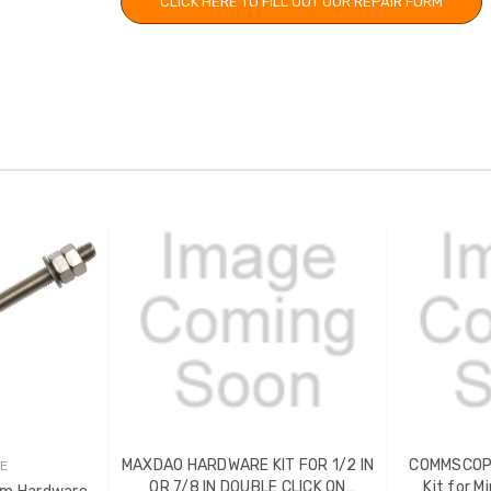
CLICK HERE TO FILL OUT OUR REPAIR FORM
MAXDAO HARDWARE KIT FOR 1/2 IN
COMMSCOPE
E
OR 7/8 IN DOUBLE CLICK ON
Kit for M