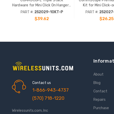
COMMSCOPE Triple Stack
CommScope Premiu
Hardware for Mini Click On Hangers.
Kit for Mini Click-
10 Pack. Stainless Steel.
PART #:
252029-10KT-P
PART #:
252027
$39.62
$26.25
Informat
About
Contact us
Blog
1-866-943-4737
Contact
(570) 718-1220
Repairs
Purchase
Wirelessunits.com, Inc