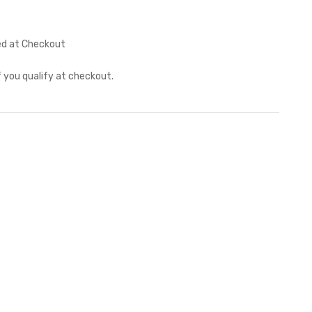
ed at Checkout
if you qualify at checkout.