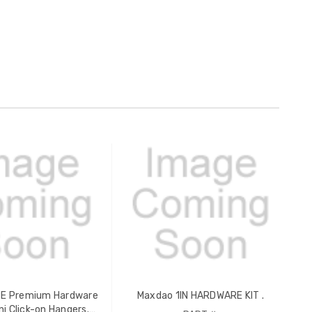
 Premium Hardware
Maxdao 1IN HARDWARE KIT .
ini Click-on Hangers.