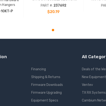
m Hardware
HANGERS, INCL 3/8 IN BOLTS AND
Include
on Hangers
PART #:
237692
PA
HARDWARE, 5.4 IN
hard
-10KT-P
$20.19
ADD TO CART
ion
All Categor
Financing
Deals of the W
Shipping & Returns
New Equipment
Firmware Downloads
Ventev
Firmware Upgrading
TX RX Systems 
Equipment Specs
Cambium Networ