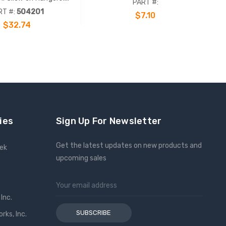
PART #:
s (5/16") bolts and
RT #:
504201
$7.10
ware. 10 Pack.
$32.74
ADD TO CART
ADD TO CART
ies
Sign Up For Newsletter
Get the latest updates on new products and
eek
upcoming sales
Email
Address
Inc.
ks, Inc.