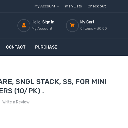
My Account
Wish Lists
Check out
Hello, Sign In
My Cart
My Account
0 Items -
$0.00
CONTACT
PURCHASE
E, SNGL STACK, SS, FOR MINI
RS (10/PK) .
Write a Review