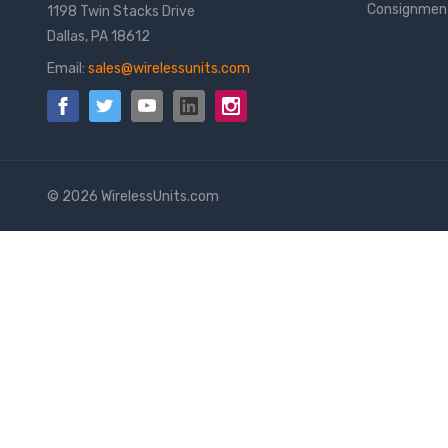
Consignmen
1198 Twin Stacks Drive
Dallas, PA 18612
Email:
sales@wirelessunits.com
© 2026 WirelessUnits.com