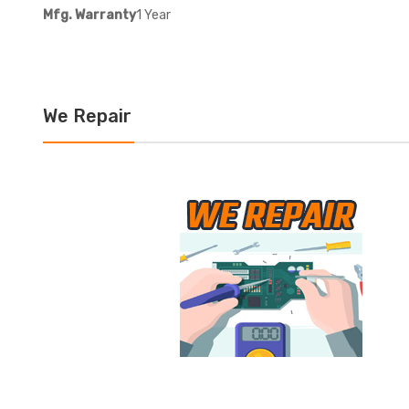
Mfg. Warranty
1 Year
We Repair