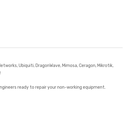
works, Ubiquiti, DragonWave, Mimosa, Ceragon, Mikrotik,
!
 engineers ready to repair your non-working equipment.