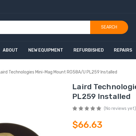
SEARCH
ABOUT
NEW EQUIPMENT
REFURBISHED
REPAIRS
Laird Technologies Mini-Mag Mount RG58A/U PL259 Installed
Laird Technolog
PL259 Installed
(No reviews yet)
$66.63