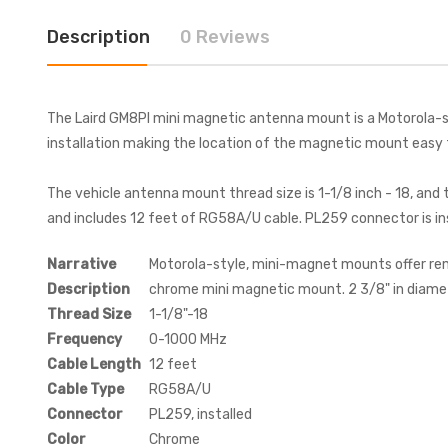
Description
0 Reviews
The Laird GM8PI mini magnetic antenna mount is a Motorola-sty
installation making the location of the magnetic mount easy 
The vehicle antenna mount thread size is 1-1/8 inch - 18, an
and includes 12 feet of RG58A/U cable. PL259 connector is ins
Narrative
Motorola-style, mini-magnet mounts offer remo
Description
chrome mini magnetic mount. 2 3/8" in diamet
Thread Size
1-1/8"-18
Frequency
0-1000 MHz
Cable Length
12 feet
Cable Type
RG58A/U
Connector
PL259, installed
Color
Chrome