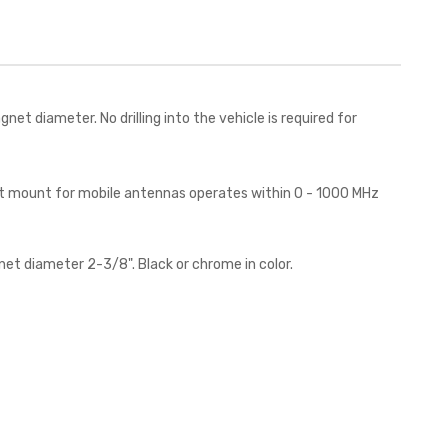
 diameter. No drilling into the vehicle is required for
net mount for mobile antennas operates within 0 - 1000 MHz
et diameter 2-3/8". Black or chrome in color.