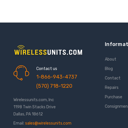
Informat
About
Contact us
Blog
1-866-943-4737
Contact
(570) 718-1220
Repairs
Purchase
Wirelessunits.com, Inc
Consignmen
1198 Twin Stacks Drive
Dallas, PA 18612
Email:
sales@wirelessunits.com