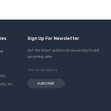
ies
Sign Up For Newsletter
Get the latest updates on new products and
eek
upcoming sales
Email
Address
Inc.
ks, Inc.