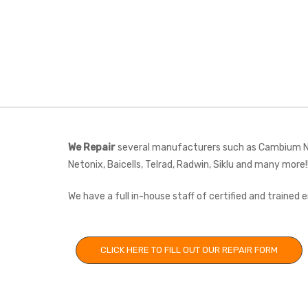
We Repair
several manufacturers such as Cambium Net
Netonix, Baicells, Telrad, Radwin, Siklu and many more!
We have a full in-house staff of certified and trained
CLICK HERE TO FILL OUT OUR REPAIR FORM