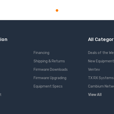
ADD TO CART
ion
All Categor
Financing
Deals of the W
Shipping & Returns
New Equipment
Firmware Downloads
Ventev
Firmware Upgrading
TX RX Systems 
Equipment Specs
Cambium Networ
t
View All