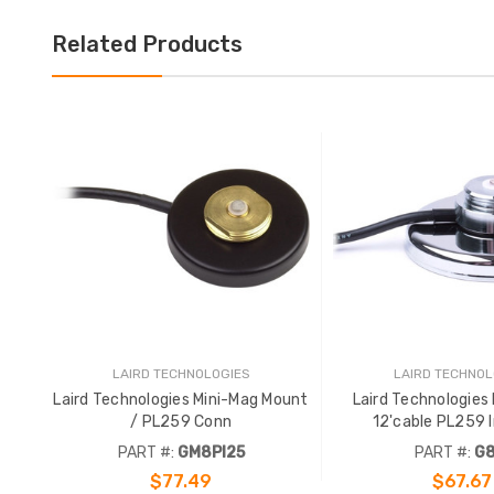
Related Products
LAIRD TECHNOLOGIES
LAIRD TECHNOL
Laird Technologies Mini-Mag Mount
Laird Technologies
/ PL259 Conn
1
PART #:
GM8PI25
PART #:
G8
$77.49
$67.67