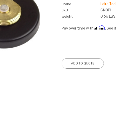
Laird Tec
Brand
GM8PI
SKU:
0.66 LBS
Weight:
Affirm
Pay over time with
. See 
Current
Stock:
ADD TO QUOTE