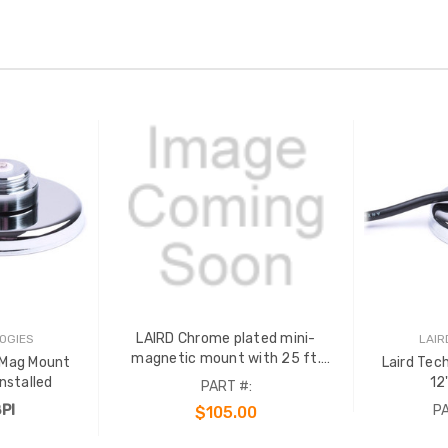
LAIRD Chrome plated mini-
OGIES
LAIR
magnetic mount with 25 ft.
 Mag Mount
Laird Tec
RG58A/U and an installed PL259
2'cable PL259 Installed
12
PART #:
(UHF) crimp connector.
PI
PA
$105.00