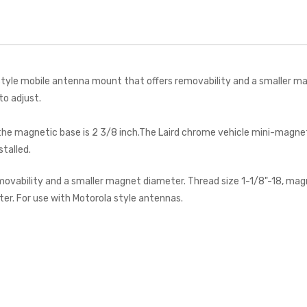
le mobile antenna mount that offers removability and a smaller magnet
to adjust.
d the magnetic base is 2 3/8 inch.The Laird chrome vehicle mini-mag
talled.
vability and a smaller magnet diameter. Thread size 1-1/8"-18, magn
er. For use with Motorola style antennas.