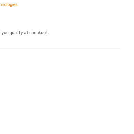
hnologies
if you qualify at checkout.