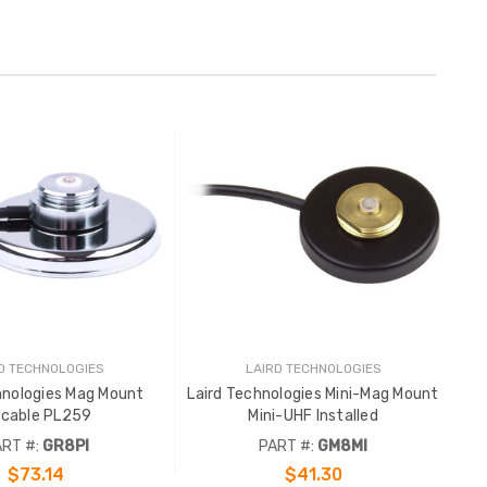
D TECHNOLOGIES
LAIRD TECHNOLOGIES
hnologies Mag Mount
Laird Technologies Mini-Mag Mount
'cable PL259
Mini-UHF Installed
RT #:
GR8PI
PART #:
GM8MI
$73.14
$41.30