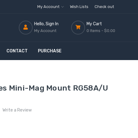
My Account
Wish Lists
Check out
Hello, Sign In
My Cart
My Account
0 Items -
$0.00
CONTACT
PURCHASE
ies Mini-Mag Mount RG58A/U
Write a Review