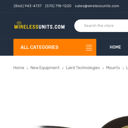
(866) 943-4737
(570) 718-1220
sales@wirelessunits.com
ALL CATEGORIES
HOME
Home
New Equipment
Laird Technologies
Mounts