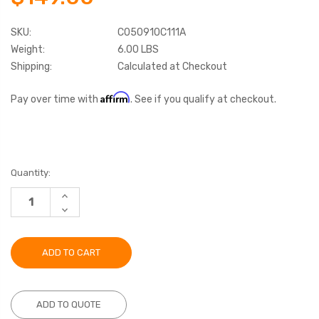
SKU:
C050910C111A
Weight:
6.00 LBS
Shipping:
Calculated at Checkout
Affirm
Pay over time with
. See if you qualify at checkout.
Current
Quantity:
Stock:
INCREASE
QUANTITY:
DECREASE
QUANTITY:
ADD TO QUOTE