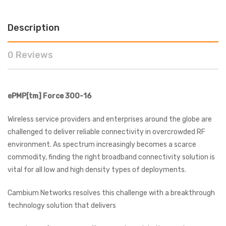
Description
0 Reviews
ePMP[tm]
Force 300-16
Wireless service providers and enterprises around the globe are
challenged to deliver reliable connectivity in overcrowded RF
environment. As spectrum increasingly becomes a scarce
commodity, finding the right broadband connectivity solution is
vital for all low and high density types of deployments.
Cambium Networks resolves this challenge with a breakthrough
technology solution that delivers