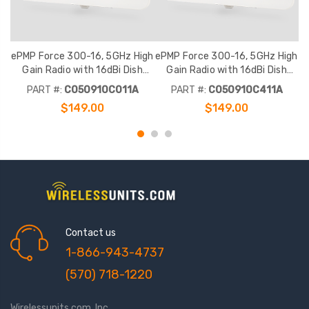
ePMP Force 300-16, 5GHz High
ePMP Force 300-16, 5GHz High
e
Gain Radio with 16dBi Dish
Gain Radio with 16dBi Dish
Antenna, RoW. No power cord
Antenna, RoW. India power cord
A
PART #:
C050910C011A
PART #:
C050910C411A
$149.00
$149.00
Contact us
1-866-943-4737
(570) 718-1220
Wirelessunits.com, Inc