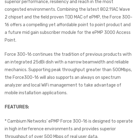
superior performance, resiliency and reach in the most
congested environments. Combining the latest 802.11AC Wave
2 chipset and the field proven TDD MAC of ePMP, the Force 300-
16 offers a compelling yet affordable point to point product and
a future mid gain subscriber module for the ePMP 3000 Access
Point.
Force 300-16 continues the tradition of previous products with
an integrated 25dBi dish with a narrow beamwidth and reliable
mechanics. Supporting peak throughput greater than 500Mbps,
the Force300-16 will also supports an always on spectrum
analyzer and local WiFi management to take advantage of
mobile installation applications.
FEATURES:
* Cambium Networks' ePMP Force 300-16 is designed to operate
in high interference environments and provides superior
throughput of over 500 Mbps of real user data.