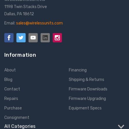
1198 Twin Stacks Drive
Dallas, PA 18612
Email:
sales@wirelessunits.com
Information
About
Financing
Blog
Shipping & Returns
Contact
Firmware Downloads
Repairs
Firmware Upgrading
Purchase
Equipment Specs
Consignment
All Categories