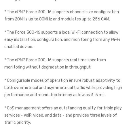
* The ePMP Force 300-16 supports channel size configuration
from 20MHz up to 80MHz and modulates up to 256 QAM.
* The Force 300-16 supports a local Wi-Fi connection to allow
easy installation, configuration, and monitoring from any Wi-Fi
enabled device.
* The ePMP Force 300-16 supports real time spectrum
monitoring without degradation in throughput
* Configurable modes of operation ensure robust adaptivity to
both symmetrical and asymmetrical traffic while providing high
performance and round-trip latency as low as 3-5 ms.
* QoS management offers an outstanding quality for triple play
services - VoIP, video, and data - and provides three levels of
traffic priority.