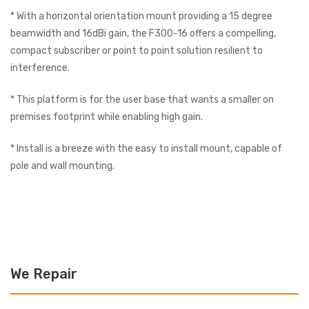
* With a horizontal orientation mount providing a 15 degree
beamwidth and 16dBi gain, the F300-16 offers a compelling,
compact subscriber or point to point solution resilient to
interference.
* This platform is for the user base that wants a smaller on
premises footprint while enabling high gain.
* Install is a breeze with the easy to install mount, capable of
pole and wall mounting.
We Repair