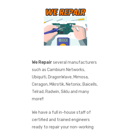
We Repair
several manufacturers
such as Cambium Networks,
Ubiquiti, DragonWave, Mimosa,
Ceragon, Mikrotik, Netonix, Baicells,
Telrad, Radwin, Siklu and many
more!!
We have a full in-house staff of
certified and trained engineers
ready to repair your non-working