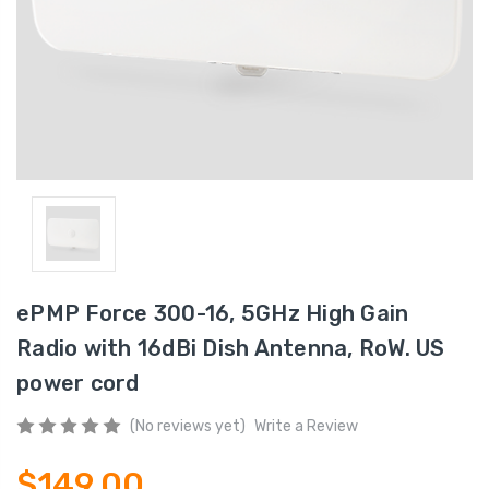
ePMP Force 300-16, 5GHz High Gain
Radio with 16dBi Dish Antenna, RoW. US
power cord
(No reviews yet)
Write a Review
$149.00