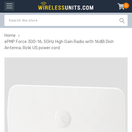
0
item
-
Home
ePMP Force 300-16, 5GHz High Gain Radio with 16dBi Dish
Antenna, RoW. US power cord