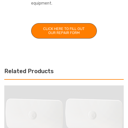
equipment.
CLICK HERE TO FILL OUT
OUR REPAIR FORM
Related Products