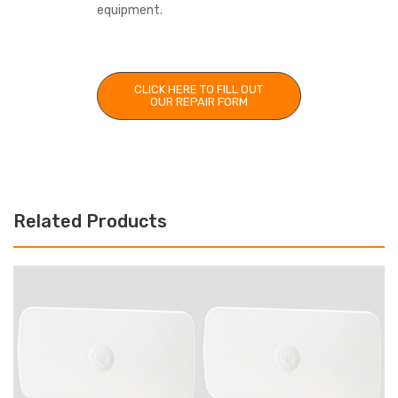
equipment.
CLICK HERE TO FILL OUT
OUR REPAIR FORM
Related Products