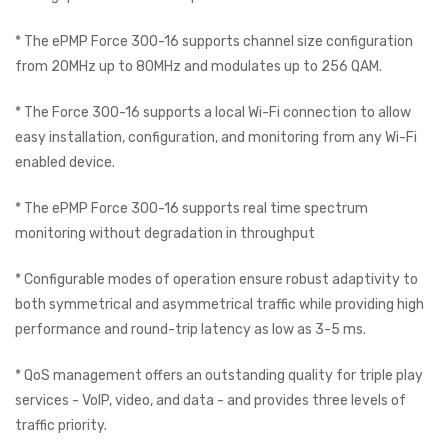
* The ePMP Force 300-16 supports channel size configuration
from 20MHz up to 80MHz and modulates up to 256 QAM.
* The Force 300-16 supports a local Wi-Fi connection to allow
easy installation, configuration, and monitoring from any Wi-Fi
enabled device.
* The ePMP Force 300-16 supports real time spectrum
monitoring without degradation in throughput
* Configurable modes of operation ensure robust adaptivity to
both symmetrical and asymmetrical traffic while providing high
performance and round-trip latency as low as 3-5 ms.
* QoS management offers an outstanding quality for triple play
services - VoIP, video, and data - and provides three levels of
traffic priority.