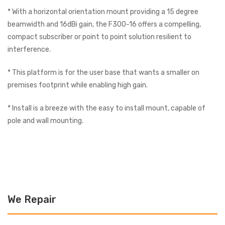
* With a horizontal orientation mount providing a 15 degree
beamwidth and 16dBi gain, the F300-16 offers a compelling,
compact subscriber or point to point solution resilient to
interference.
* This platform is for the user base that wants a smaller on
premises footprint while enabling high gain.
* Install is a breeze with the easy to install mount, capable of
pole and wall mounting.
We Repair