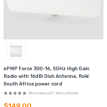
ePMP Force 300-16, 5GHz High Gain
Radio with 16dBi Dish Antenna, RoW.
South Africa power cord
(No reviews yet)
Write a Review
$149.00