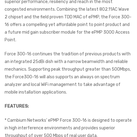
superior performance, resiliency and reach in the most
congested environments. Combining the latest 802.11AC Wave
2 chipset and the field proven TDD MAC of ePMP, the Force 300-
16 offers a compelling yet affordable point to point product and
a future mid gain subscriber module for the ePMP 3000 Access
Point.
Force 300-16 continues the tradition of previous products with
an integrated 25dBi dish with a narrow beamwidth and reliable
mechanics. Supporting peak throughput greater than 500Mbps,
the Force300-16 will also supports an always on spectrum
analyzer and local WiFi management to take advantage of
mobile installation applications.
FEATURES:
* Cambium Networks' ePMP Force 300-16 is designed to operate
in high interference environments and provides superior
throughput of over 500 Mbps of real user data.