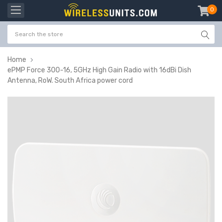
0
item
-
Home
ePMP Force 300-16, 5GHz High Gain Radio with 16dBi Dish
Antenna, RoW. South Africa power cord