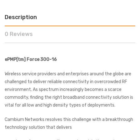
Description
0 Reviews
ePMP[tm]
Force 300-16
Wireless service providers and enterprises around the globe are
challenged to deliver reliable connectivity in overcrowded RF
environment. As spectrum increasingly becomes a scarce
commodity, finding the right broadband connectivity solution is
vital for all low and high density types of deployments.
Cambium Networks resolves this challenge with a breakthrough
technology solution that delivers