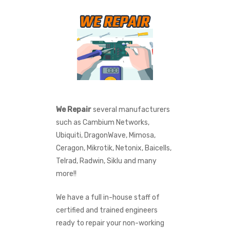
We Repair
several manufacturers
such as Cambium Networks,
Ubiquiti, DragonWave, Mimosa,
Ceragon, Mikrotik, Netonix, Baicells,
Telrad, Radwin, Siklu and many
more!!
We have a full in-house staff of
certified and trained engineers
ready to repair your non-working