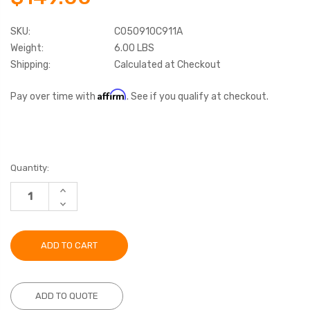
SKU:
C050910C911A
Weight:
6.00 LBS
Shipping:
Calculated at Checkout
Affirm
Pay over time with
. See if you qualify at checkout.
Current
Quantity:
Stock:
INCREASE
QUANTITY:
DECREASE
QUANTITY:
ADD TO QUOTE