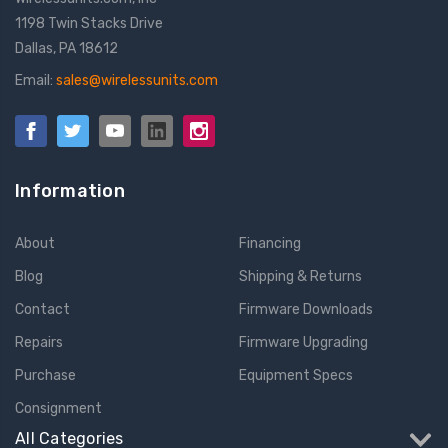
1198 Twin Stacks Drive
Dallas, PA 18612
Email:
sales@wirelessunits.com
Information
About
Financing
Blog
Shipping & Returns
Contact
Firmware Downloads
Repairs
Firmware Upgrading
Purchase
Equipment Specs
Consignment
All Categories