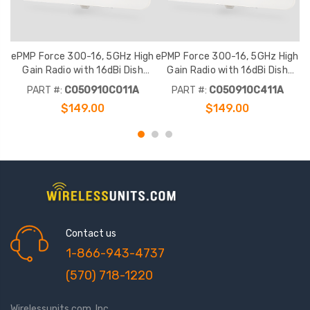
ePMP Force 300-16, 5GHz High
ePMP Force 300-16, 5GHz High
e
Gain Radio with 16dBi Dish
Gain Radio with 16dBi Dish
Antenna, RoW. No power cord
Antenna, RoW. India power cord
A
PART #:
C050910C011A
PART #:
C050910C411A
$149.00
$149.00
Contact us
1-866-943-4737
(570) 718-1220
Wirelessunits.com, Inc