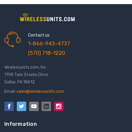
Contact us
1-866-943-4737
(570) 718-1220
Wirelessunits.com, Inc
1198 Twin Stacks Drive
Dallas, PA 18612
Email:
sales@wirelessunits.com
Information