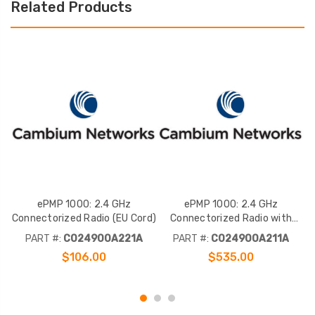
Related Products
ePMP 1000: 2.4 GHz
ePMP 1000: 2.4 GHz
Connectorized Radio (EU Cord)
Connectorized Radio with
Sync (EU Cord)
PART #:
C024900A221A
PART #:
C024900A211A
$106.00
$535.00