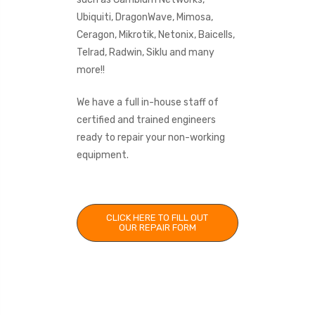
Ubiquiti, DragonWave, Mimosa,
Ceragon, Mikrotik, Netonix, Baicells,
Telrad, Radwin, Siklu and many
more!!
We have a full in-house staff of
certified and trained engineers
ready to repair your non-working
equipment.
CLICK HERE TO FILL OUT
OUR REPAIR FORM