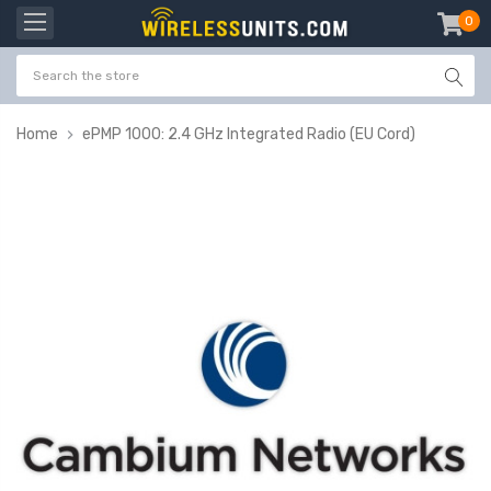
0
item
-
Home
ePMP 1000: 2.4 GHz Integrated Radio (EU Cord)