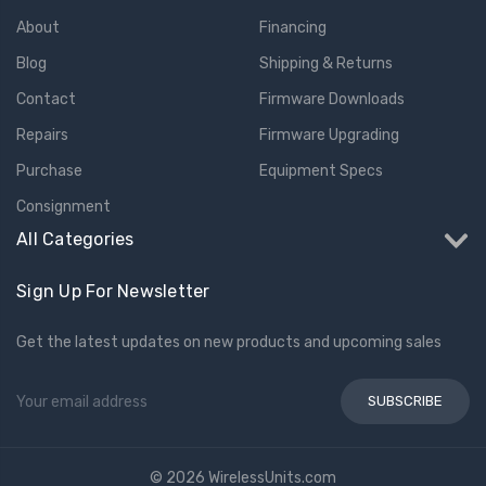
About
Financing
Blog
Shipping & Returns
Contact
Firmware Downloads
Repairs
Firmware Upgrading
Purchase
Equipment Specs
Consignment
All Categories
Sign Up For Newsletter
Get the latest updates on new products and upcoming sales
Email
Address
© 2026 WirelessUnits.com