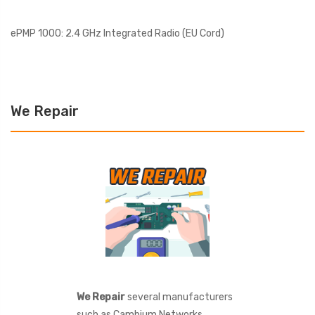
ePMP 1000: 2.4 GHz Integrated Radio (EU Cord)
We Repair
We Repair
several manufacturers
such as Cambium Networks,