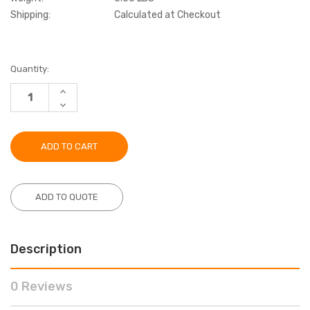
Shipping:
Calculated at Checkout
Current
Quantity:
Stock:
INCREASE
QUANTITY:
DECREASE
QUANTITY:
ADD TO QUOTE
Description
0 Reviews