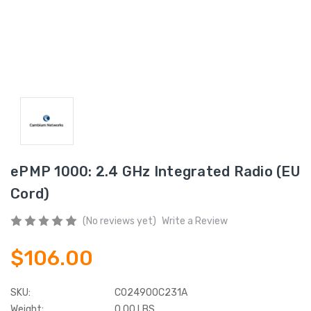
ePMP 1000: 2.4 GHz Integrated Radio (EU
Cord)
(No reviews yet)
Write a Review
$106.00
SKU:
C024900C231A
Weight:
0.00 LBS