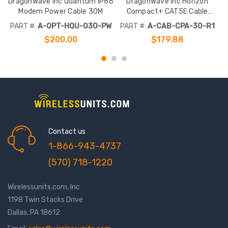
DragonWave Inc Quantum IP66
DragonWave Inc Horizon
Modem Power Cable 30M
Compact+ CAT5E Cable
R
Amphenol 30M
PART #:
A-OPT-HQU-030-PW
PART #:
A-CAB-CPA-30-R1
$200.00
$179.88
Contact us
1-866-943-4737
(570) 718-1220
Wirelessunits.com, Inc
1198 Twin Stacks Drive
Dallas, PA 18612