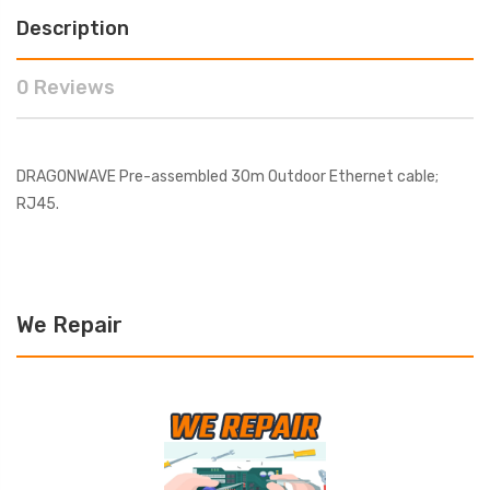
Description
0 Reviews
DRAGONWAVE Pre-assembled 30m Outdoor Ethernet cable;
RJ45.
We Repair