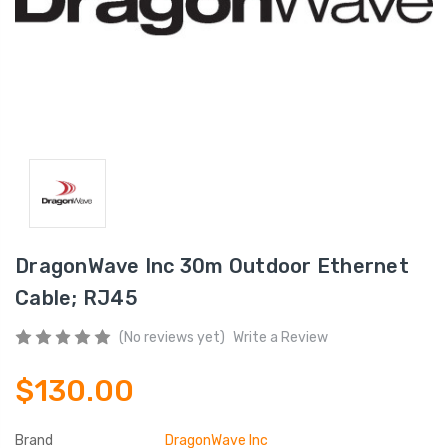
DragonWave Inc 30m Outdoor Ethernet
Cable; RJ45
(No reviews yet)
Write a Review
$130.00
Brand
DragonWave Inc