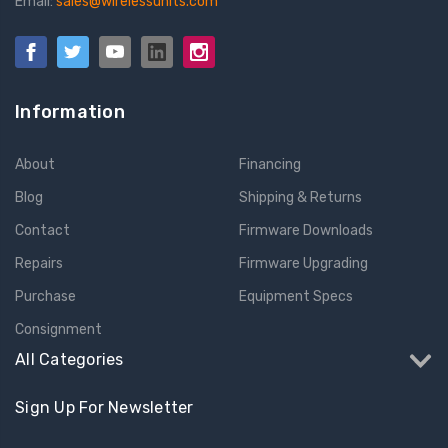
Email:
sales@wirelessunits.com
Information
About
Financing
Blog
Shipping & Returns
Contact
Firmware Downloads
Repairs
Firmware Upgrading
Purchase
Equipment Specs
Consignment
All Categories
Sign Up For Newsletter