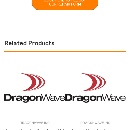
CLICK HERE TO FILL OUT
OUR REPAIR FORM
Related Products
DRAGONWAVE INC
DRAGONWAVE INC