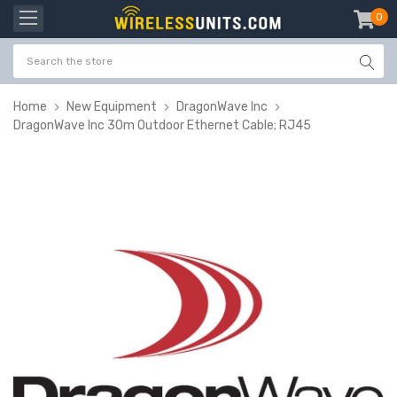
0
item
-
Home
New Equipment
DragonWave Inc
DragonWave Inc 30m Outdoor Ethernet Cable; RJ45