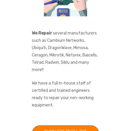
We Repair
several manufacturers
such as Cambium Networks,
Ubiquiti, DragonWave, Mimosa,
Ceragon, Mikrotik, Netonix, Baicells,
Telrad, Radwin, Siklu and many
more!!
We have a full in-house staff of
certified and trained engineers
ready to repair your non-working
equipment.