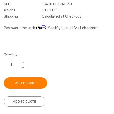
SKU:
DW61CBETPRE.30
Weight:
0.00 LBS
Shipping:
Calculated at Checkout
Affirm
Pay over time with
. See if you qualify at checkout.
Current
Quantity:
Stock:
INCREASE
QUANTITY:
DECREASE
QUANTITY:
ADD TO QUOTE