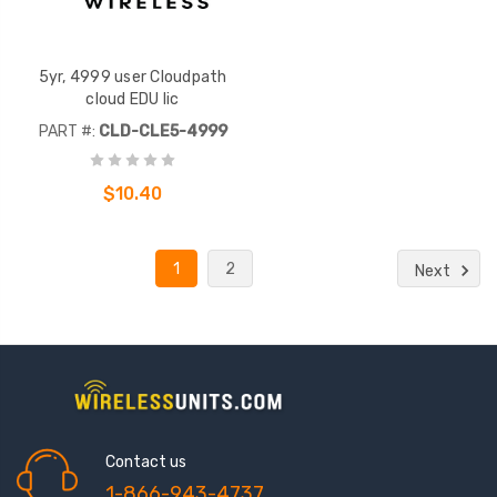
5yr, 4999 user Cloudpath
cloud EDU lic
PART #:
CLD-CLE5-4999
$10.40
1
2
Next
Contact us
1-866-943-4737