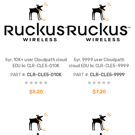
5yr, 10K+ user Cloudpath cloud
5yr, 9999 user Cloudpath
EDU lic CLR-CLE5-010K
cloud EDU lic CLR-CLE5-9999
PART #:
CLR-CLE5-010K
PART #:
CLR-CLE5-9999
$5.20
$7.20