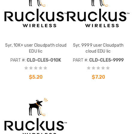
5yr, 10K+ user Cloudpath cloud
5yr, 9999 user Cloudpath
EDU lic
cloud EDU lic
PART #:
CLD-CLE5-010K
PART #:
CLD-CLE5-9999
$5.20
$7.20