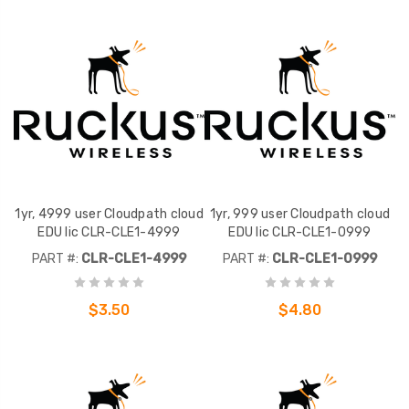
1yr, 4999 user Cloudpath cloud
1yr, 999 user Cloudpath cloud
EDU lic CLR-CLE1-4999
EDU lic CLR-CLE1-0999
PART #:
CLR-CLE1-4999
PART #:
CLR-CLE1-0999
$3.50
$4.80