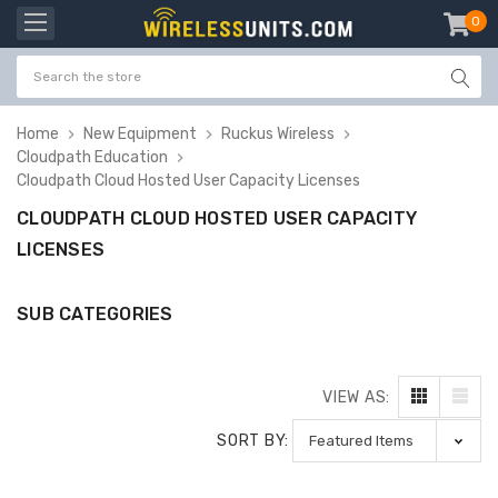
0
item
-
Home
New Equipment
Ruckus Wireless
Cloudpath Education
Cloudpath Cloud Hosted User Capacity Licenses
CLOUDPATH CLOUD HOSTED USER CAPACITY
LICENSES
SUB CATEGORIES
VIEW AS:
SORT BY: