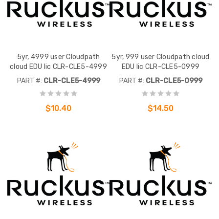
5yr, 4999 user Cloudpath
5yr, 999 user Cloudpath cloud
cloud EDU lic CLR-CLE5-4999
EDU lic CLR-CLE5-0999
PART #:
CLR-CLE5-4999
PART #:
CLR-CLE5-0999
$10.40
$14.50