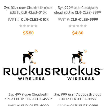
3yr, 10K+ user Cloudpath cloud
3yr, 9999 user Cloudpath
EDU lic CLR-CLE3-010K
cloud EDU lic CLR-CLE3-9999
PART #:
CLR-CLE3-010K
PART #:
CLR-CLE3-9999
$3.50
$4.80
3yr, 4999 user Cloudpath
3yr, 999 user Cloudpath cloud
cloud EDU lic CLR-CLE3-4999
EDU lic CLR-CLE3-0999