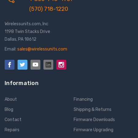
(570) 718-1220
Wirelessunits.com, Inc
1198 Twin Stacks Drive
Dallas, PA 18612
Email:
sales@wirelessunits.com
Information
About
Financing
Blog
Shipping & Returns
Contact
Firmware Downloads
Repairs
Firmware Upgrading