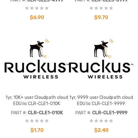
PART #:
CLR-CLE3-4999
PART #:
CLR-CLE3-0999
$6.90
$9.70
1yr, 10K+ user Cloudpath cloud
1yr, 9999 user Cloudpath cloud
EDU lic CLR-CLE1-010K
EDU lic CLR-CLE1-9999
PART #:
CLR-CLE1-010K
PART #:
CLR-CLE1-9999
$1.70
$2.40