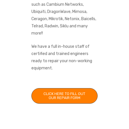
such as Cambium Networks,
Ubiquiti, DragonWave, Mimosa,
Ceragon, Mikrotik, Netonix, Baicells,
Telrad, Radwin, Siklu and many
more!!
We have a full in-house staff of
certified and trained engineers
ready to repair your non-working
equipment.
CLICK HERE TO FILL OUT
OUR REPAIR FORM