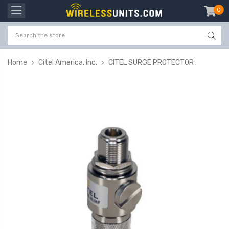
0
item
-
Home
Citel America, Inc.
CITEL SURGE PROTECTOR .