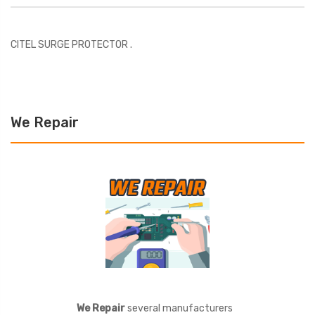
CITEL SURGE PROTECTOR .
We Repair
We Repair
several manufacturers