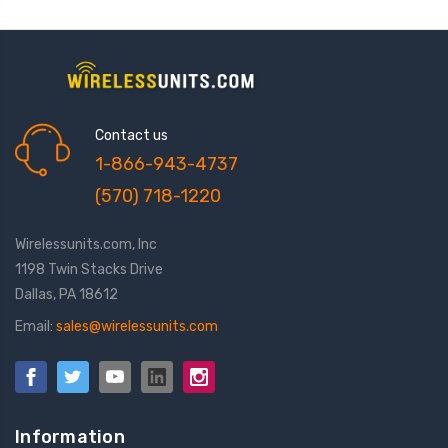
Contact us
1-866-943-4737
(570) 718-1220
Wirelessunits.com, Inc
1198 Twin Stacks Drive
Dallas, PA 18612
Email:
sales@wirelessunits.com
Information