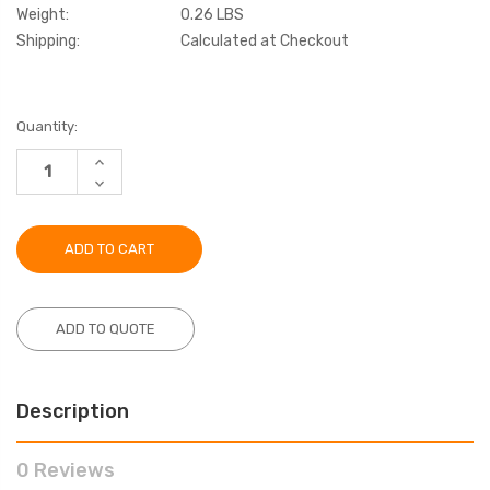
Weight:
0.26 LBS
Shipping:
Calculated at Checkout
Current
Quantity:
Stock:
INCREASE
QUANTITY:
DECREASE
QUANTITY:
ADD TO QUOTE
Description
0 Reviews