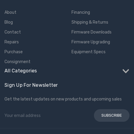
About
Financing
Blog
Shipping & Returns
Contact
Firmware Downloads
Repairs
Firmware Upgrading
Purchase
Equipment Specs
Consignment
All Categories
Sign Up For Newsletter
Get the latest updates on new products and upcoming sales
Email
Address