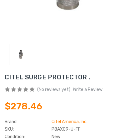
CITEL SURGE PROTECTOR .
(No reviews yet)
Write a Review
$278.46
Brand
Citel America, Inc.
SKU:
P8AX09-U-FF
Condition:
New