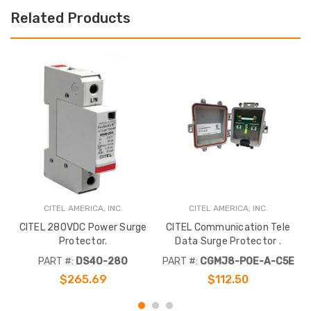
Related Products
CITEL AMERICA, INC.
CITEL AMERICA, INC.
CITEL 280VDC Power Surge
CITEL Communication Tele
Protector.
Data Surge Protector .
PART #:
DS40-280
PART #:
CGMJ8-POE-A-C5E
$265.69
$112.50