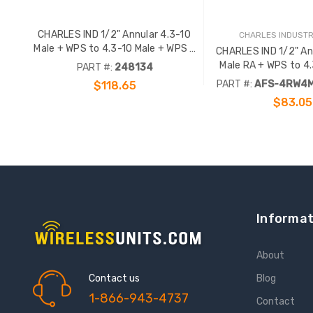
CHARLES IND 1/2" Annular 4.3-10
CHARLES INDUSTRI
Male + WPS to 4.3-10 Male + WPS -
CHARLES IND 1/2" An
35FT
Male RA + WPS to 4.
PART #:
248134
WPS - 35FT
PART #:
AFS-4RW4M
$118.65
$83.05
ADD TO CART
ADD TO CA
Informat
About
Contact us
Blog
1-866-943-4737
Contact