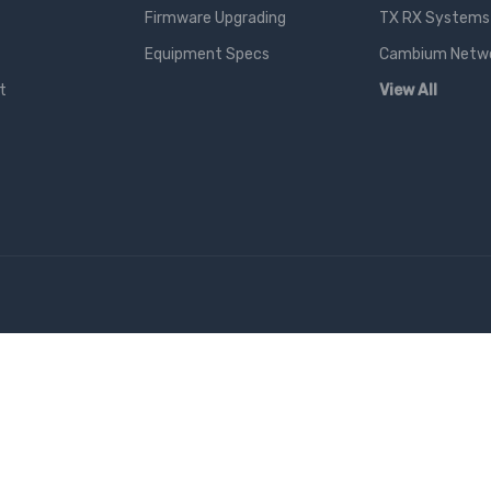
Firmware Upgrading
TX RX Systems 
Equipment Specs
Cambium Networ
t
View All