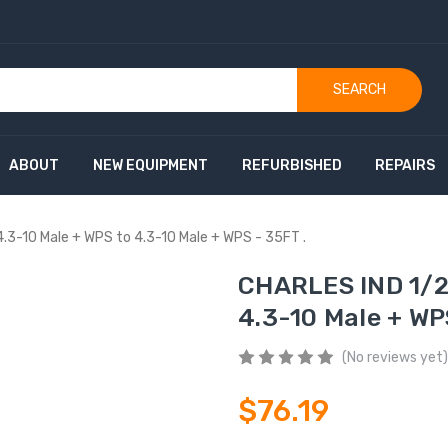
SEARCH
ABOUT
NEW EQUIPMENT
REFURBISHED
REPAIRS
.3-10 Male + WPS to 4.3-10 Male + WPS - 35FT .
CHARLES IND 1/2"
4.3-10 Male + WP
(No reviews yet)
$76.19