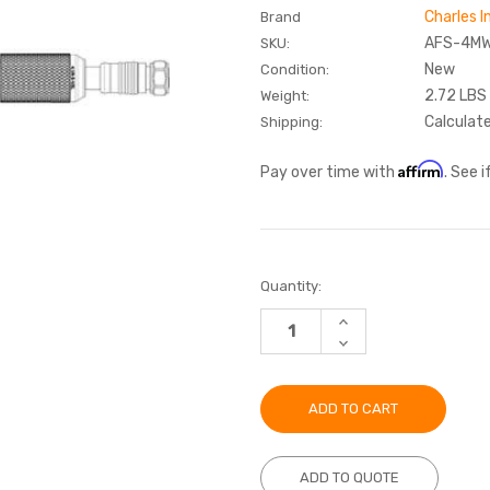
Charles I
Brand
AFS-4M
SKU:
New
Condition:
2.72 LBS
Weight:
Calculat
Shipping:
Affirm
Pay over time with
. See 
Current
Quantity:
Stock:
INCREASE
QUANTITY:
DECREASE
QUANTITY:
ADD TO QUOTE