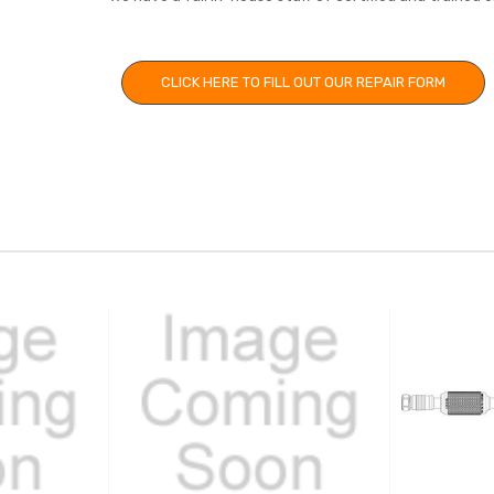
CLICK HERE TO FILL OUT OUR REPAIR FORM