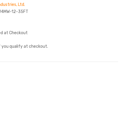
ndustries, Ltd.
W4MW-12-35FT
ed at Checkout
if you qualify at checkout.