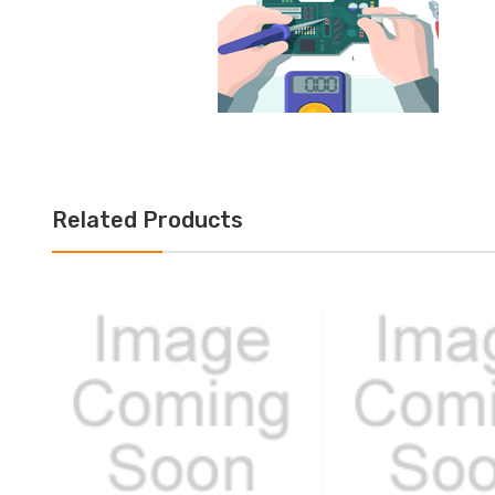
Related Products