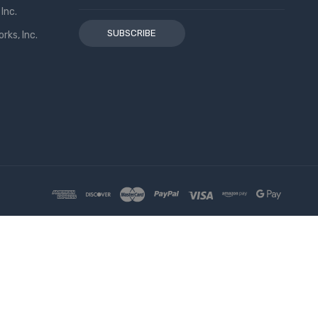
Address
Inc.
ks, Inc.