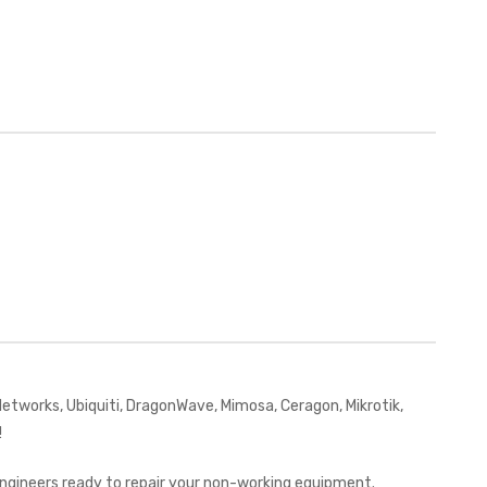
works, Ubiquiti, DragonWave, Mimosa, Ceragon, Mikrotik,
!
 engineers ready to repair your non-working equipment.