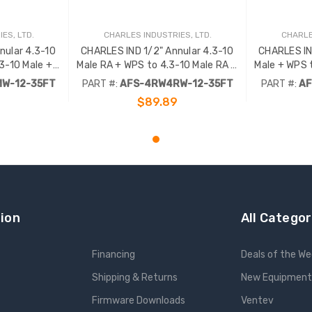
ES, LTD.
CHARLES INDUSTRIES, LTD.
CHARLE
nular 4.3-10
CHARLES IND 1/2" Annular 4.3-10
CHARLES IN
3-10 Male +
Male RA + WPS to 4.3-10 Male RA +
Male + WPS 
 .
WPS - 35FT .
W-12-35FT
PART #:
AFS-4RW4RW-12-35FT
PART #:
AF
$89.89
RT
ADD TO CART
ion
All Categor
Financing
Deals of the W
Shipping & Returns
New Equipment
Firmware Downloads
Ventev