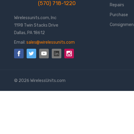
(570) 718-1220
Repairs
Purchase
Wirelessunits.com, Inc
Consignmen
1198 Twin Stacks Drive
Dallas, PA 18612
Email:
sales@wirelessunits.com
© 2026 WirelessUnits.com