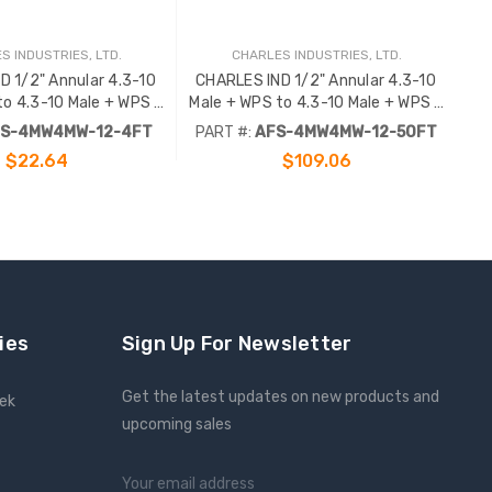
S INDUSTRIES, LTD.
CHARLES INDUSTRIES, LTD.
D 1/2" Annular 4.3-10
CHARLES IND 1/2" Annular 4.3-10
to 4.3-10 Male + WPS -
Male + WPS to 4.3-10 Male + WPS -
4FT
50FT .
S-4MW4MW-12-4FT
PART #:
AFS-4MW4MW-12-50FT
$22.64
$109.06
ADD TO CART
ies
Sign Up For Newsletter
Get the latest updates on new products and
eek
upcoming sales
Email