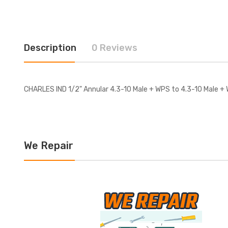
Description
0 Reviews
CHARLES IND 1/2" Annular 4.3-10 Male + WPS to 4.3-10 Male + 
We Repair