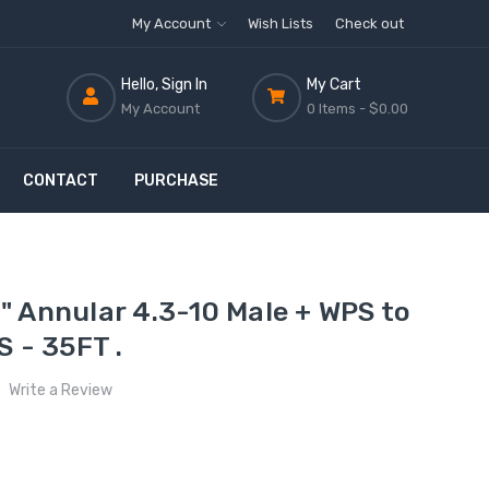
My Account
Wish Lists
Check out
Hello, Sign In
My Cart
My Account
0 Items -
$0.00
CONTACT
PURCHASE
 Annular 4.3-10 Male + WPS to
S - 35FT .
Write a Review