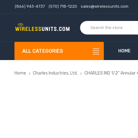
(866) 943-4737
(570) 718-1220
sales@wirelessunits.com
ALL CATEGORIES
HOME
Home
Charles Industries, Ltd.
CHARLES IND 1/2" Annular 4