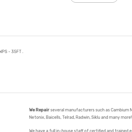
WPS - 35FT .
We Repair
several manufacturers such as Cambium Net
Netonix, Baicells, Telrad, Radwin, Siklu and many more!
We have a full in-house staff of certified and trained