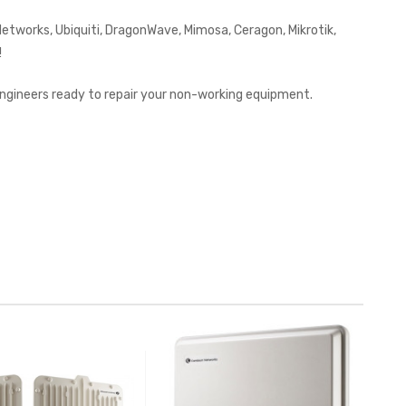
works, Ubiquiti, DragonWave, Mimosa, Ceragon, Mikrotik,
!
 engineers ready to repair your non-working equipment.