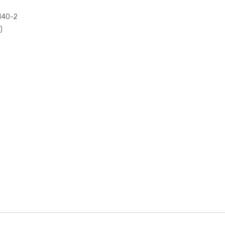
 140-2
)