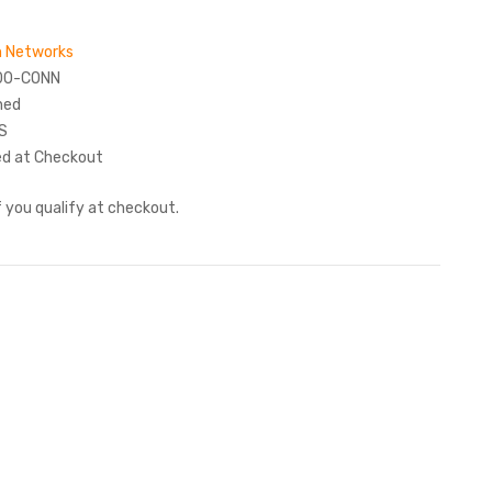
 Networks
00-CONN
hed
S
ed at Checkout
if you qualify at checkout.