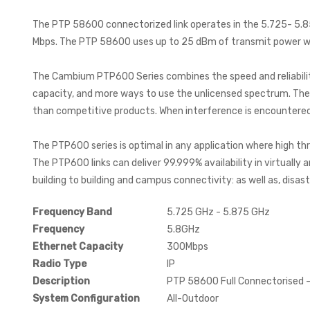
The PTP 58600 connectorized link operates in the 5.725- 5.85
Mbps. The PTP 58600 uses up to 25 dBm of transmit power wit
The Cambium PTP600 Series combines the speed and reliability 
capacity, and more ways to use the unlicensed spectrum. Th
than competitive products. When interference is encountered,
The PTP600 series is optimal in any application where high th
The PTP600 links can deliver 99.999% availability in virtually 
building to building and campus connectivity: as well as, disas
Frequency Band
5.725 GHz - 5.875 GHz
Frequency
5.8GHz
Ethernet Capacity
300Mbps
Radio Type
IP
Description
PTP 58600 Full Connectorised -
System Configuration
All-Outdoor