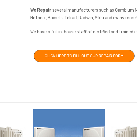
We Repair
several manufacturers such as Cambium Net
Netonix, Baicells, Telrad, Radwin, Siklu and many more!
We have a full in-house staff of certified and trained
CLICK HERE TO FILL OUT OUR REPAIR FORM