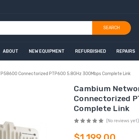
SEARCH
ABOUT
NEW EQUIPMENT
REFURBISHED
REPAIRS
TP58600 Connectorized PTP600 5.8GHz 300Mbps Complete Link
Cambium Networ
Connectorized 
Complete Link
(No reviews yet)
$1,199.00