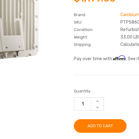
Cambium
Brand
PTP586
SKU:
Refurbis
Condition:
33.00 LB
Weight:
Calculat
Shipping:
Affirm
Pay over time with
. See 
Current
Quantity:
Stock:
INCREASE
QUANTITY:
DECREASE
QUANTITY: