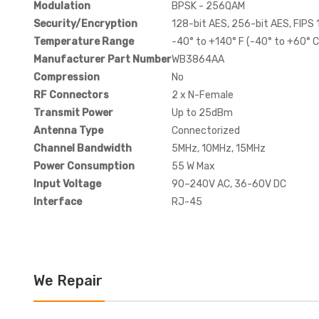
Modulation
BPSK - 256QAM
Security/Encryption
128-bit AES, 256-bit AES, FIPS
Temperature Range
-40° to +140° F (-40° to +60° C
Manufacturer Part Number
WB3864AA
Compression
No
RF Connectors
2 x N-Female
Transmit Power
Up to 25dBm
Antenna Type
Connectorized
Channel Bandwidth
5MHz, 10MHz, 15MHz
Power Consumption
55 W Max
Input Voltage
90–240V AC, 36-60V DC
Interface
RJ-45
We Repair