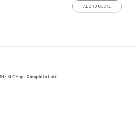
ADD TO QUOTE
8GHz 300Mbps
Complete Link