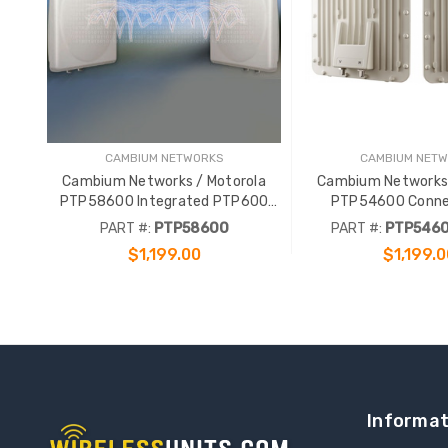
CAMBIUM NETWORKS
CAMBIUM NET
Cambium Networks / Motorola
Cambium Networks 
PTP58600 Integrated PTP600
PTP54600 Conne
5.8GHz 300Mbps Complete Link
PTP600 5.4GHz 
PART #:
PTP58600
PART #:
PTP546
Complete L
$1,199.00
$1,199.0
ADD TO CART
ADD TO CA
Informat