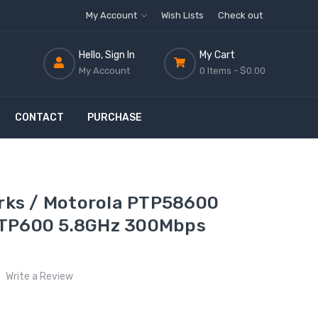
My Account
Wish Lists
Check out
Hello, Sign In
My Cart
My Account
0 Items -
$0.00
CONTACT
PURCHASE
ks / Motorola PTP58600
PTP600 5.8GHz 300Mbps
Write a Review