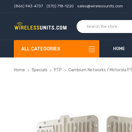
(866) 943-4737
(570) 718-1220
sales@wirelessunits.com
ALL CATEGORIES
HOME
Home
Specials
PTP
Cambium Networks / Motorola P