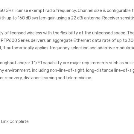
0 GHz license exempt radio frequency. Channel size is configurable t
h up to 168 dB system gain using a 22 dBi antenna. Receiver sensit
of licensed wireless with the flexibility of the unlicensed space. T
e PTP600 Series delivers an aggregate Ethernet data rate of up to 
 it automatically applies frequency selection and adaptive modulatio
roughput and/or T1/E1 capability are major requirements such as busi
any environment, including non-line-of-sight, long-distance line-of-sig
ter recovery, distance learning and telemedicine.
 Link Complete