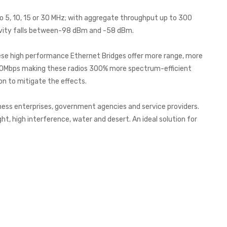
o 5, 10, 15 or 30 MHz; with aggregate throughput up to 300
ivity falls between-98 dBm and -58 dBm.
hese high performance Ethernet Bridges offer more range, more
300Mbps making these radios 300% more spectrum-efficient
n to mitigate the effects.
ness enterprises, government agencies and service providers.
ht, high interference, water and desert. An ideal solution for