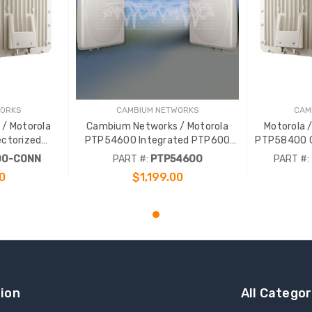
WORKS
CAMBIUM NETWORKS
CAM
/ Motorola
Cambium Networks / Motorola
Motorola 
ctorized
PTP54600 Integrated PTP600
PTP58400 C
300Mbps
5.4GHz 300Mbps Complete Link
PTP400
00-CONN
PART #:
PTP54600
PART #:
ink
0
$1,199.00
RT
ADD TO CART
ion
All Categor