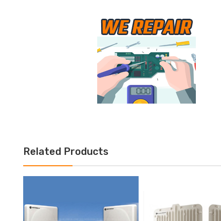
Related Products