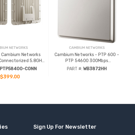
BIUM NETWORKS
CAMBIUM NETWORKS
/ Cambium Networks
Cambium Networks - PTP 600 -
onnectorized 5.8GHz
PTP 54600 300Mbps
 60Mbps Full Link
Connectorized 5.4GHz Complete
PTP58400-CONN
PART #:
WB3872HH
Link
$399.00
ADD TO CART
ies
Sign Up For Newsletter