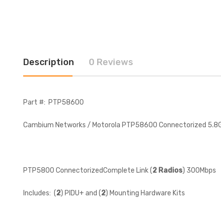
Description
0 Reviews
Part #: PTP58600
Cambium Networks / Motorola PTP58600 Connectorized 5.
PTP5800 ConnectorizedComplete Link (
2 Radios
) 300Mbps
Includes: (
2
) PIDU+ and (
2
) Mounting Hardware Kits