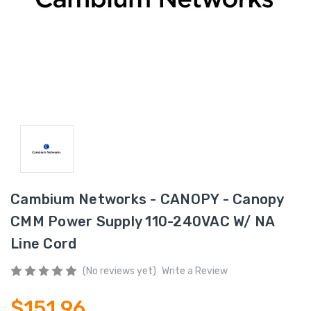
Cambium Networks - CANOPY - Canopy
CMM Power Supply 110-240VAC W/ NA
Line Cord
(No reviews yet)
Write a Review
$151.96