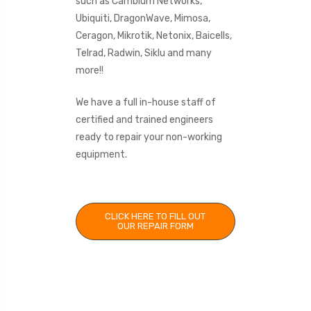
such as Cambium Networks,
Ubiquiti, DragonWave, Mimosa,
Ceragon, Mikrotik, Netonix, Baicells,
Telrad, Radwin, Siklu and many
more!!
We have a full in-house staff of
certified and trained engineers
ready to repair your non-working
equipment.
CLICK HERE TO FILL OUT
OUR REPAIR FORM