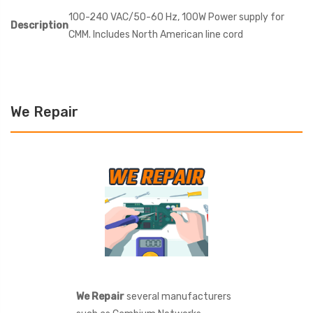
100-240 VAC/50-60 Hz, 100W Power supply for
Description
CMM. Includes North American line cord
We Repair
We Repair
several manufacturers