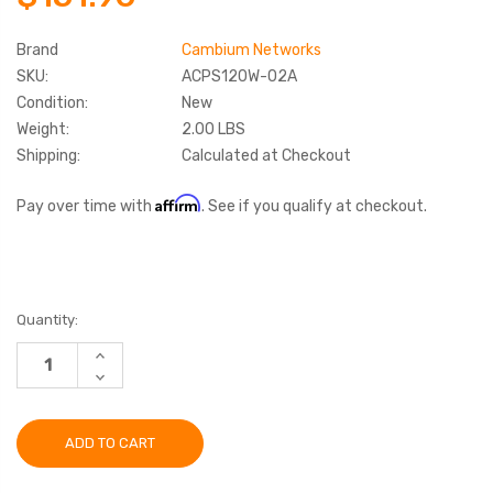
Brand
Cambium Networks
SKU:
ACPS120W-02A
Condition:
New
Weight:
2.00 LBS
Shipping:
Calculated at Checkout
Affirm
Pay over time with
. See if you qualify at checkout.
Current
Quantity:
Stock:
INCREASE
QUANTITY:
DECREASE
QUANTITY: