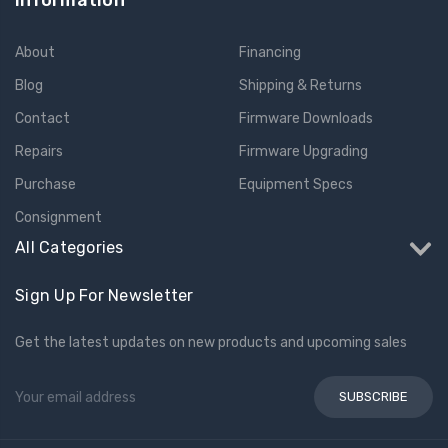
Information
About
Financing
Blog
Shipping & Returns
Contact
Firmware Downloads
Repairs
Firmware Upgrading
Purchase
Equipment Specs
Consignment
All Categories
Sign Up For Newsletter
Get the latest updates on new products and upcoming sales
Email
Address