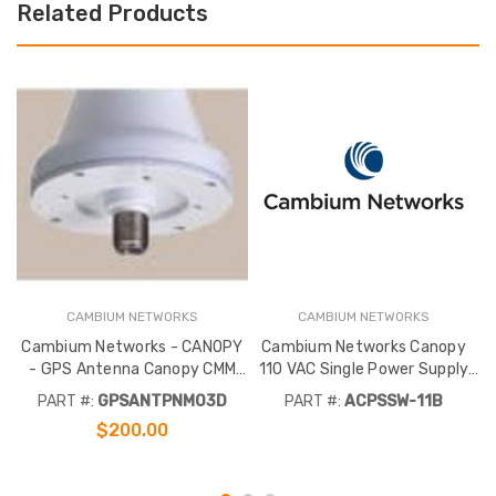
Related Products
CAMBIUM NETWORKS
CAMBIUM NETWORKS
Cambium Networks - CANOPY
Cambium Networks Canopy
C
- GPS Antenna Canopy CMM
110 VAC Single Power Supply
Micro
Australia
PART #:
GPSANTPNM03D
PART #:
ACPSSW-11B
$200.00