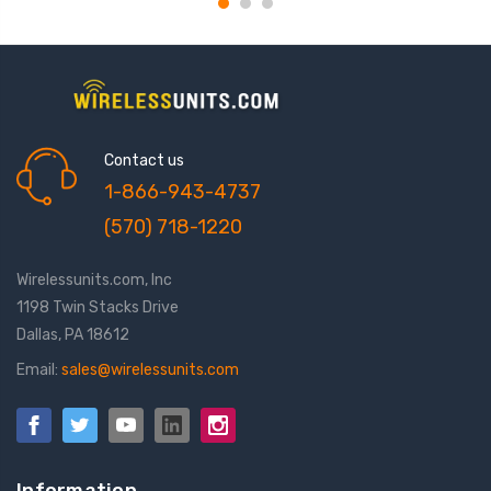
Contact us
1-866-943-4737
(570) 718-1220
Wirelessunits.com, Inc
1198 Twin Stacks Drive
Dallas, PA 18612
Email:
sales@wirelessunits.com