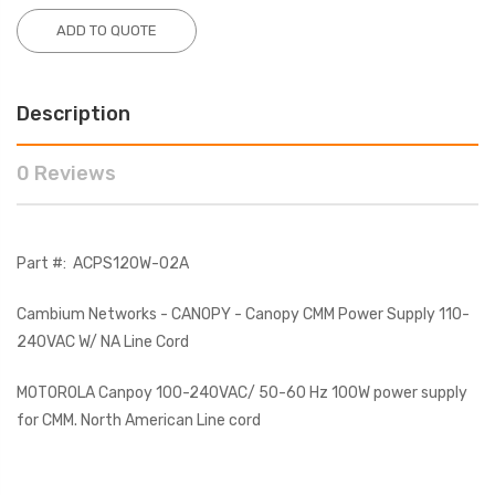
ADD TO QUOTE
Description
0 Reviews
Part #:
ACPS120W-02A
Cambium Networks - CANOPY - Canopy CMM Power Supply 110-
240VAC W/ NA Line Cord
MOTOROLA Canpoy 100-240VAC/ 50-60 Hz 100W power supply
for CMM. North American Line cord