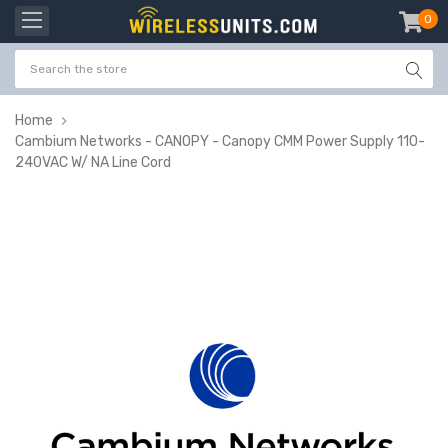
0
item
-
Home
Cambium Networks - CANOPY - Canopy CMM Power Supply 110-
240VAC W/ NA Line Cord