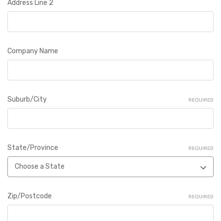
Address Line 2
Company Name
Suburb/City
REQUIRED
State/Province
REQUIRED
Zip/Postcode
REQUIRED