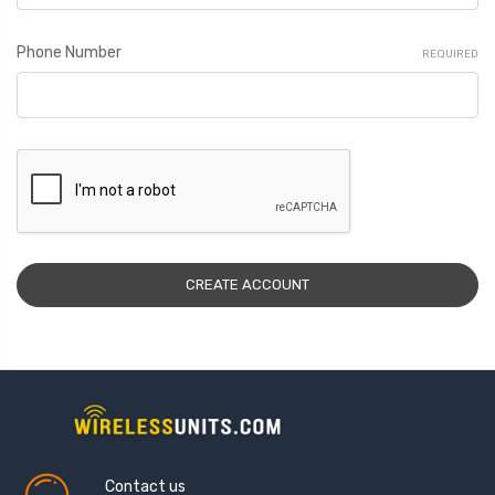
Phone Number
REQUIRED
Contact us