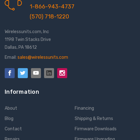
1-866-943-4737
(570) 718-1220
Wirelessunits.com, Inc
1198 Twin Stacks Drive
Dallas, PA 18612
Email:
sales@wirelessunits.com
Information
About
Financing
Blog
Shipping & Returns
Contact
Firmware Downloads
Repairs
Firmware Upgrading