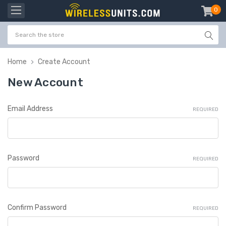
0
item
-
Home
Create Account
New Account
Email Address
REQUIRED
Password
REQUIRED
Confirm Password
REQUIRED