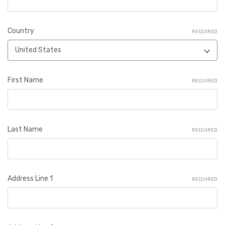
Country
REQUIRED
First Name
REQUIRED
Last Name
REQUIRED
Address Line 1
REQUIRED